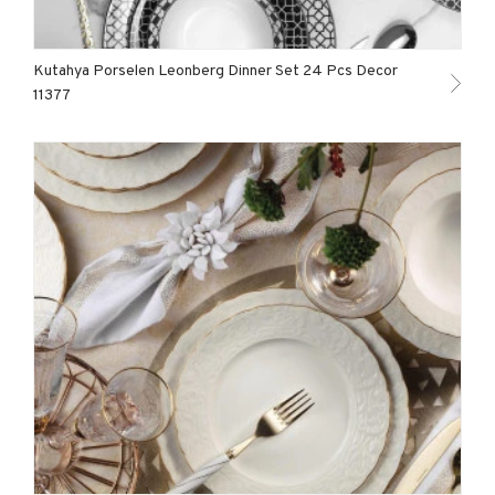
Kutahya Porselen Leonberg Dinner Set 24 Pcs Decor
11377