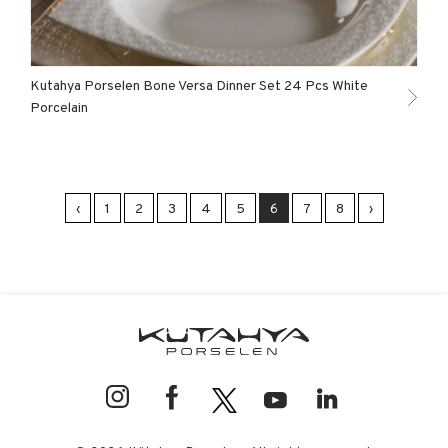
Kutahya Porselen Bone Versa Dinner Set 24 Pcs White
Porcelain
‹
1
2
3
4
5
6
7
8
›