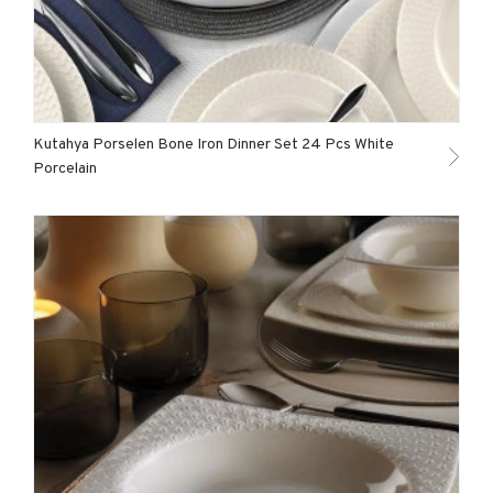
Kutahya Porselen Bone Iron Dinner Set 24 Pcs White
Porcelain