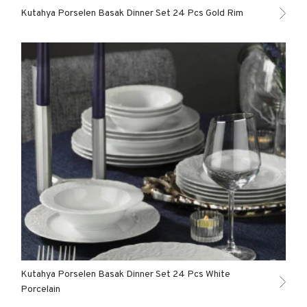
Kutahya Porselen Basak Dinner Set 24 Pcs Gold Rim
Kutahya Porselen Basak Dinner Set 24 Pcs White
Porcelain