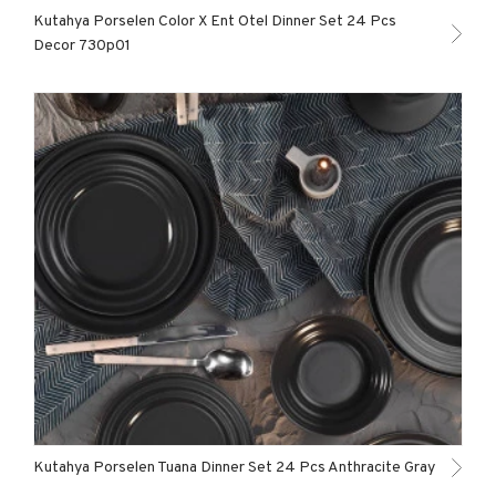
Kutahya Porselen Color X Ent Otel Dinner Set 24 Pcs
Decor 730p01
Kutahya Porselen Tuana Dinner Set 24 Pcs Anthracite Gray