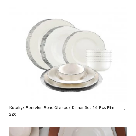
Kutahya Porselen Bone Olympos Dinner Set 24 Pcs Rim
220