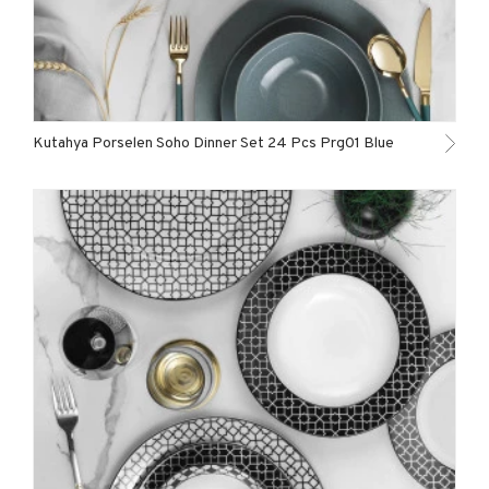
Kutahya Porselen Soho Dinner Set 24 Pcs Prg01 Blue