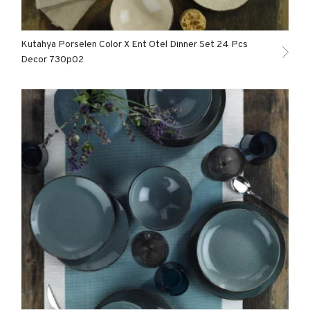
Kutahya Porselen Color X Ent Otel Dinner Set 24 Pcs
Decor 730p02