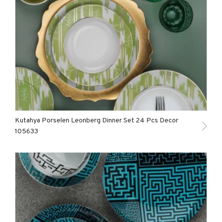
Kutahya Porselen Leonberg Dinner Set 24 Pcs Decor
105633