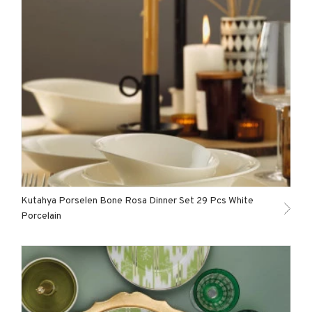
Kutahya Porselen Bone Rosa Dinner Set 29 Pcs White
Porcelain