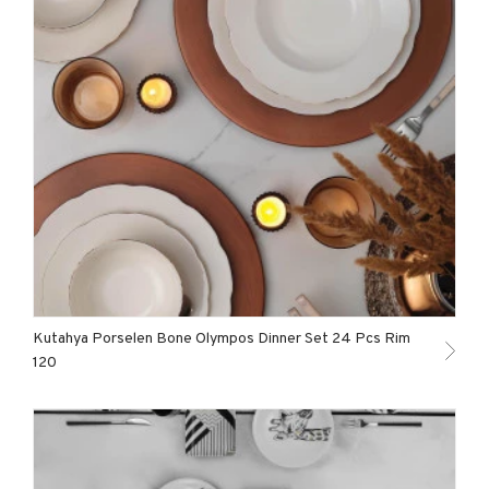
Kutahya Porselen Bone Olympos Dinner Set 24 Pcs Rim
120