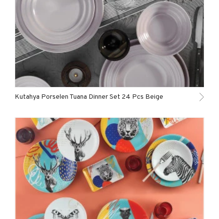
Kutahya Porselen Tuana Dinner Set 24 Pcs Beige