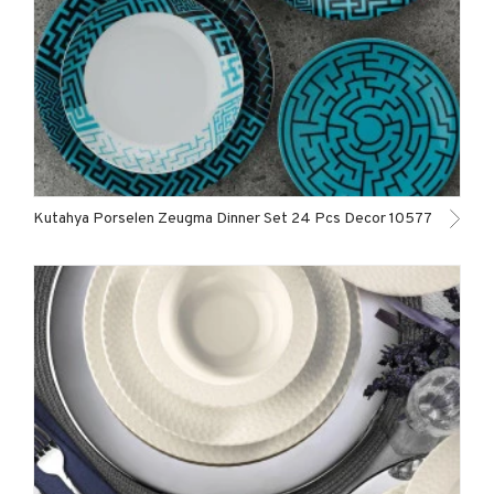
Kutahya Porselen Zeugma Dinner Set 24 Pcs Decor 10577