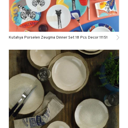
Kutahya Porselen Zeugma Dinner Set 18 Pcs Decor 11151