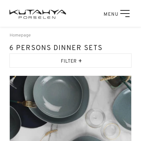
MENU
Homepage
6 PERSONS DINNER SETS
+
FILTER