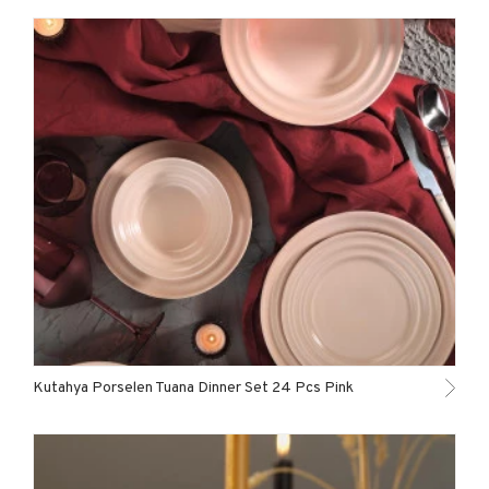
Kutahya Porselen Tuana Dinner Set 24 Pcs Pink