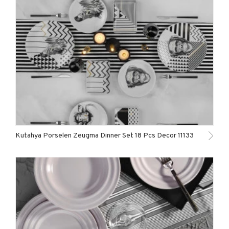
Kutahya Porselen Zeugma Dinner Set 18 Pcs Decor 11133