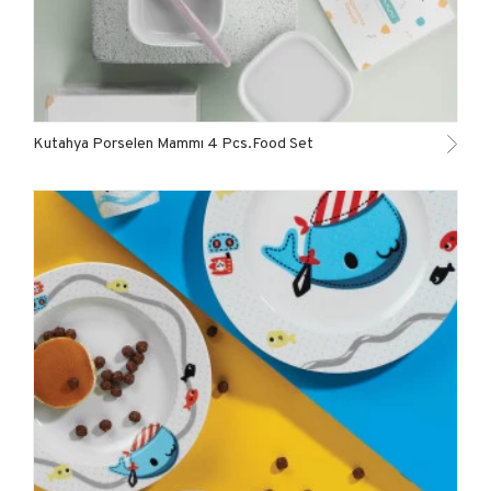
Kutahya Porselen Mammı 4 Pcs.Food Set