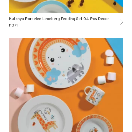
Kutahya Porselen Leonberg Feeding Set 04 Pcs Decor
11371