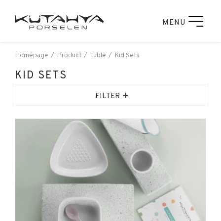
MENU
Homepage
Product
Table
Kid Sets
KID SETS
+
FILTER