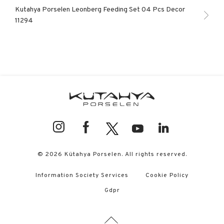
Kutahya Porselen Leonberg Feeding Set 04 Pcs Decor
11294
© 2026 Kütahya Porselen. All rights reserved.
Information Society Services
Cookie Policy
Gdpr