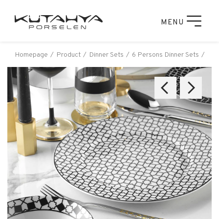
MENU
Homepage
Product
Dinner Sets
6 Persons Dinner Sets
Kut