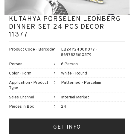
KUTAHYA PORSELEN LEONBERG
DINNER SET 24 PCS DECOR
11377
Product Code - Barcode
LB24Y243011377 -
8697828610379
Person
6 Person
Color - Form
White - Round
Application - Product
Patterned - Porcelain
Type
Sales Channel
Internal Market
Pieces in Box
24
GET INFO