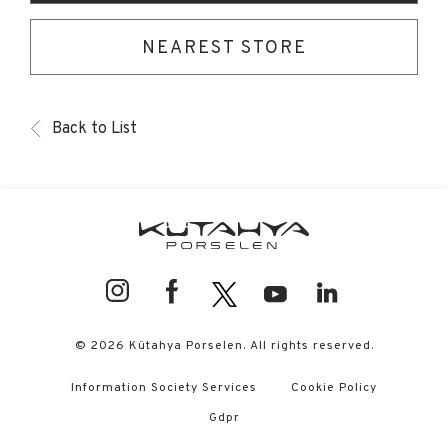
NEAREST STORE
Back to List
© 2026 Kütahya Porselen. All rights reserved.
Information Society Services
Cookie Policy
Gdpr