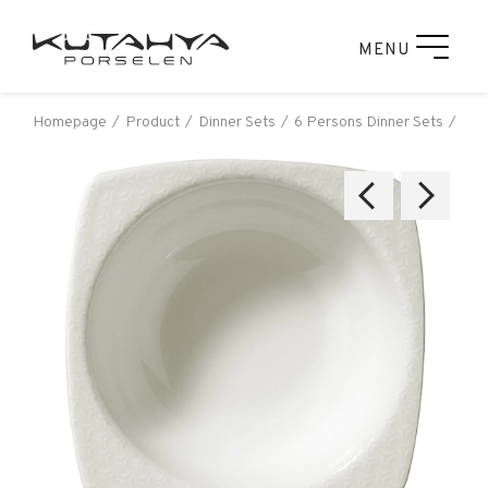
MENU
Homepage
Product
Dinner Sets
6 Persons Dinner Sets
Kut