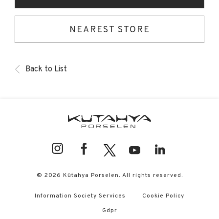
NEAREST STORE
Back to List
© 2026 Kütahya Porselen. All rights reserved.
Information Society Services
Cookie Policy
Gdpr