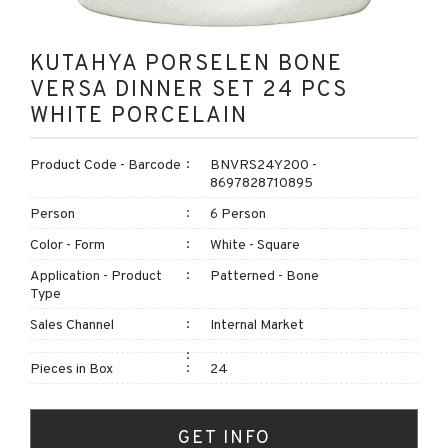
KUTAHYA PORSELEN BONE
VERSA DINNER SET 24 PCS
WHITE PORCELAIN
Product Code - Barcode
BNVRS24Y200 -
8697828710895
Person
6 Person
Color - Form
White - Square
Application - Product
Patterned - Bone
Type
Sales Channel
Internal Market
Pieces in Box
24
GET INFO