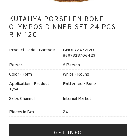
KUTAHYA PORSELEN BONE
OLYMPOS DINNER SET 24 PCS
RIM 120
Product Code - Barcode
BNOLY24Y2120 -
8697828706423
Person
6 Person
Color - Form
White - Round
Application - Product
Patterned - Bone
Type
Sales Channel
Internal Market
Pieces in Box
24
GET INFO