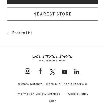
NEAREST STORE
Back to List
© 2026 Kütahya Porselen. All rights reserved.
Information Society Services
Cookie Policy
Gdpr