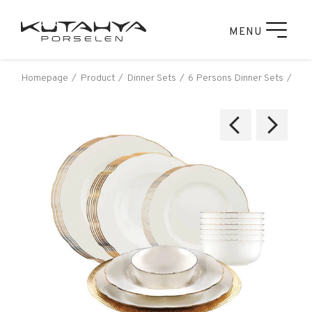
MENU
Homepage
Product
Dinner Sets
6 Persons Dinner Sets
Kut