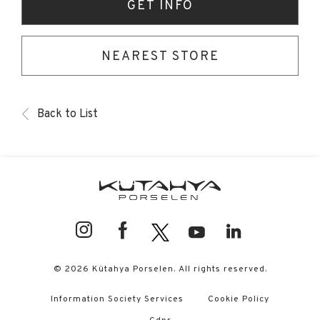
GET INFO
NEAREST STORE
Back to List
© 2026 Kütahya Porselen. All rights reserved.
Information Society Services
Cookie Policy
Gdpr