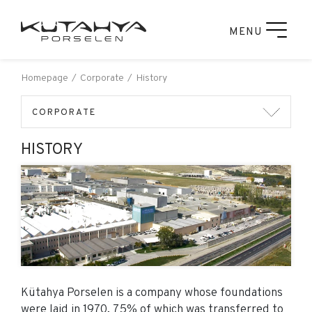
MENU
Homepage
Corporate
History
CORPORATE
HISTORY
Kütahya Porselen is a company whose foundations
were laid in 1970, 75% of which was transferred to