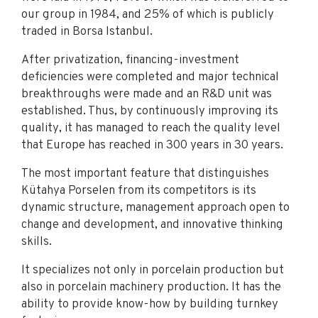
our group in 1984, and 25% of which is publicly
traded in Borsa Istanbul.
After privatization, financing-investment
deficiencies were completed and major technical
breakthroughs were made and an R&D unit was
established. Thus, by continuously improving its
quality, it has managed to reach the quality level
that Europe has reached in 300 years in 30 years.
The most important feature that distinguishes
Kütahya Porselen from its competitors is its
dynamic structure, management approach open to
change and development, and innovative thinking
skills.
It specializes not only in porcelain production but
also in porcelain machinery production. It has the
ability to provide know-how by building turnkey