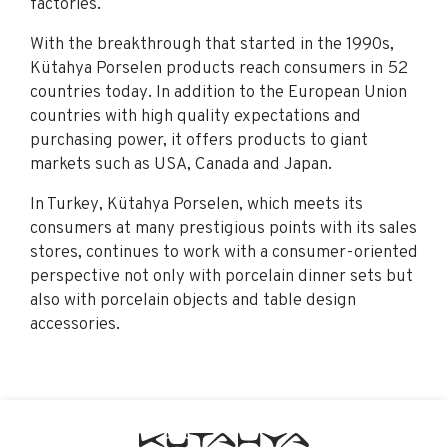
factories.
With the breakthrough that started in the 1990s,
Kütahya Porselen products reach consumers in 52
countries today. In addition to the European Union
countries with high quality expectations and
purchasing power, it offers products to giant
markets such as USA, Canada and Japan.
In Turkey, Kütahya Porselen, which meets its
consumers at many prestigious points with its sales
stores, continues to work with a consumer-oriented
perspective not only with porcelain dinner sets but
also with porcelain objects and table design
accessories.