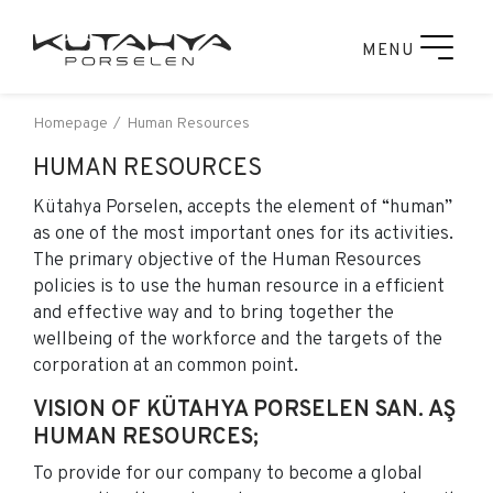
MENU
Homepage
Human Resources
HUMAN RESOURCES
Kütahya Porselen, accepts the element of “human”
as one of the most important ones for its activities.
The primary objective of the Human Resources
policies is to use the human resource in a efficient
and effective way and to bring together the
wellbeing of the workforce and the targets of the
corporation at an common point.
VISION OF KÜTAHYA PORSELEN SAN. AŞ
HUMAN RESOURCES;
To provide for our company to become a global