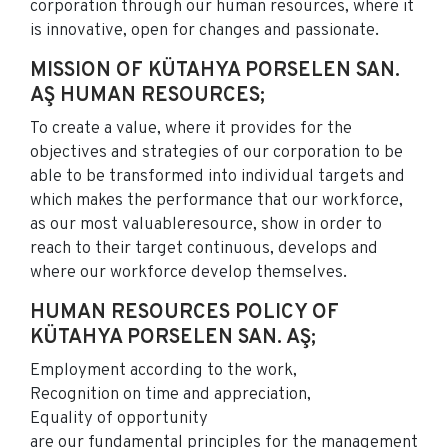
corporation through our human resources, where it
is innovative, open for changes and passionate.
MISSION OF KÜTAHYA PORSELEN SAN.
AŞ HUMAN RESOURCES;
To create a value, where it provides for the
objectives and strategies of our corporation to be
able to be transformed into individual targets and
which makes the performance that our workforce,
as our most valuableresource, show in order to
reach to their target continuous, develops and
where our workforce develop themselves.
HUMAN RESOURCES POLICY OF
KÜTAHYA PORSELEN SAN. AŞ;
Employment according to the work,
Recognition on time and appreciation,
Equality of opportunity
are our fundamental principles for the management