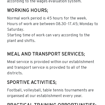
according to the wages evaluation system.
WORKING HOURS;
Normal work period is 45 hours for the week.
Hours of work are between 08.30-17.45; Monday to
Saturday.
Starting time of work can vary according to the
plant and shifts.
MEAL AND TRANSPORT SERVICES;
Meal service is provided within our establishment
and transport service is provided to all of the
districts.
SPORTIVE ACTIVITIES;
Football, volleyball, table tennis tournaments are
organised at our establishment every year.