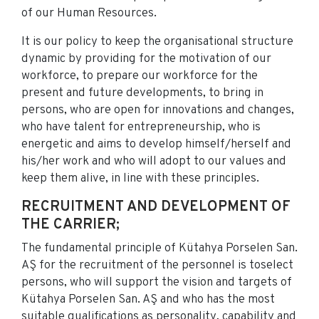
of our Human Resources.
It is our policy to keep the organisational structure
dynamic by providing for the motivation of our
workforce, to prepare our workforce for the
present and future developments, to bring in
persons, who are open for innovations and changes,
who have talent for entrepreneurship, who is
energetic and aims to develop himself/herself and
his/her work and who will adopt to our values and
keep them alive, in line with these principles.
RECRUITMENT AND DEVELOPMENT OF
THE CARRIER;
The fundamental principle of Kütahya Porselen San.
AŞ for the recruitment of the personnel is toselect
persons, who will support the vision and targets of
Kütahya Porselen San. AŞ and who has the most
suitable qualifications as personality, capability and