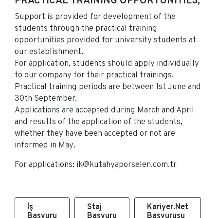
PRACTICAL TRAINING OPPORTUNITIES;
Support is provided for development of the
students through the practical training
opportunities provided for university students at
our establishment.
For application, students should apply individually
to our company for their practical trainings.
Practical training periods are between 1st June and
30th September.
Applications are accepted during March and April
and results of the application of the students,
whether they have been accepted or not are
informed in May.
For applications:
ik@kutahyaporselen.com.tr
İş
Staj
Kariyer.Net
Başvuru
Başvuru
Başvurusu