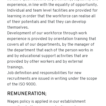
experience, in line with the equality of opportunity.
Individual and team level facilities are provided for
learning in order that the workforce can realise all
of their potentials and that they can develop
themselves.
Development of our workforce through work
experience is provided by orientation training that
covers all of our departments, by the manager of
the department that each of the person works in
and by educational support activities that are
provided by other workers and by external
trainings.
Job definition and responsibilities for new
recruitments are issued in writing under the scope
of the ISO 9000.
REMUNERATION;
Wages policy is applied in our establishment