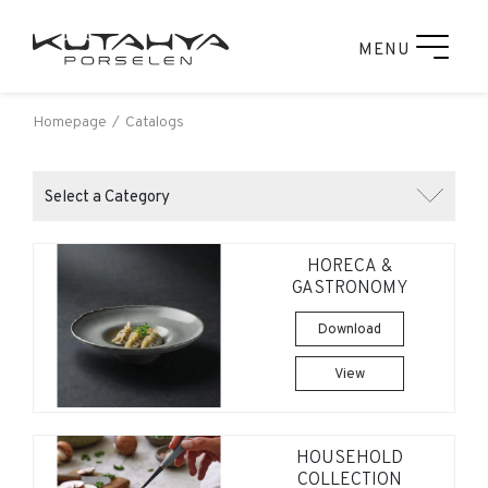
MENU
Homepage
Catalogs
Select a Category
HORECA &
GASTRONOMY
Download
View
HOUSEHOLD
COLLECTION