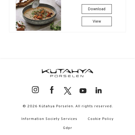
Download
View
© 2026 Kütahya Porselen. All rights reserved.
Information Society Services
Cookie Policy
Gdpr