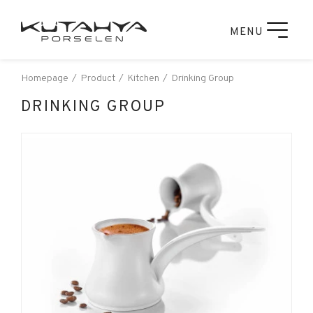
MENU
Homepage
Product
Kitchen
Drinking Group
DRINKING GROUP