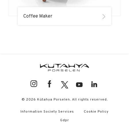
Coffee Maker
© 2026 Kütahya Porselen. All rights reserved.
Information Society Services
Cookie Policy
Gdpr