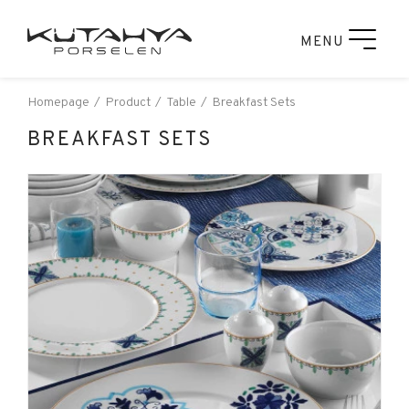
MENU
Homepage
Product
Table
Breakfast Sets
BREAKFAST SETS