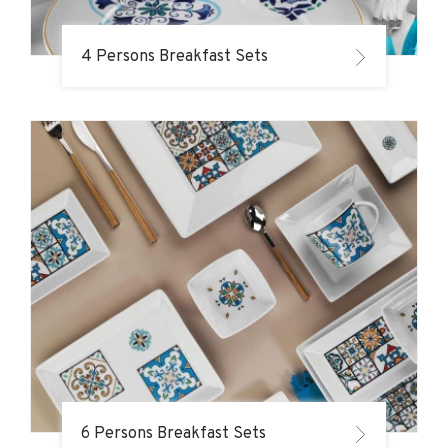
4 Persons Breakfast Sets
6 Persons Breakfast Sets