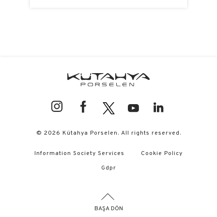
© 2026 Kütahya Porselen. All rights reserved.
Information Society Services
Cookie Policy
Gdpr
BAŞA DÖN