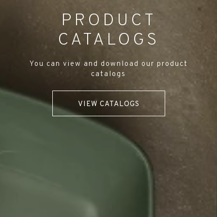
PRODUCT
CATALOGS
You can view and download our product
catalogs
VIEW CATALOGS