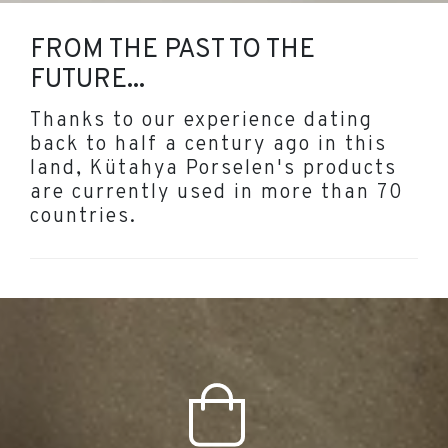
FROM THE PAST TO THE
FUTURE...
Thanks to our experience dating
back to half a century ago in this
land, Kütahya Porselen's products
are currently used in more than 70
countries.