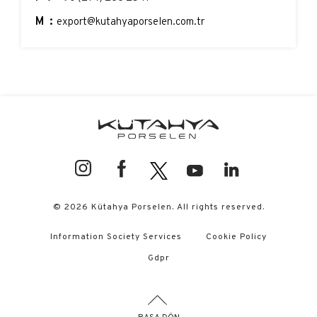
M:
export@kutahyaporselen.com.tr
© 2026 Kütahya Porselen. All rights reserved.
Information Society Services
Cookie Policy
Gdpr
BAŞA DÖN