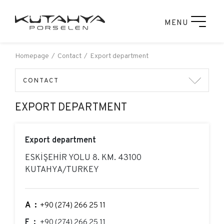
MENU
Homepage
Contact
Export department
CONTACT
EXPORT DEPARTMENT
Export department
ESKİŞEHİR YOLU 8. KM. 43100
KUTAHYA/TURKEY
A:
+90 (274) 266 25 11
F:
+90 (274) 266 25 11