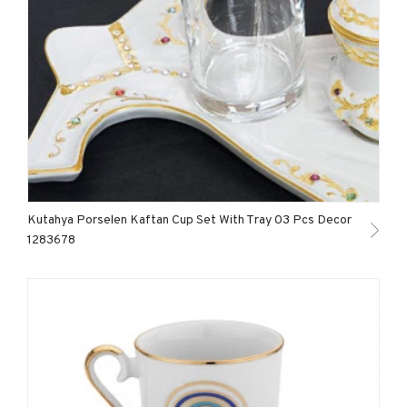
Kutahya Porselen Kaftan Cup Set With Tray 03 Pcs Decor
1283678