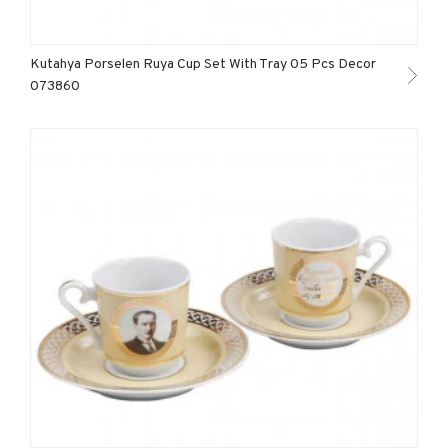
Kutahya Porselen Ruya Cup Set With Tray 05 Pcs Decor
073860