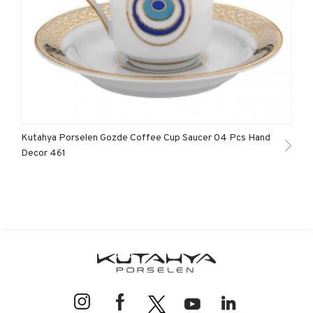
Kutahya Porselen Gozde Coffee Cup Saucer 04 Pcs Hand
Decor 461