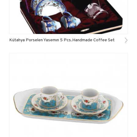
Kütahya Porselen Yasemın 5 Pcs.Handmade Coffee Set