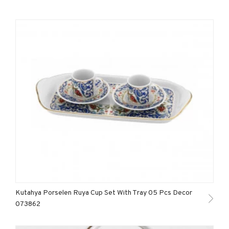
Kutahya Porselen Ruya Cup Set With Tray 05 Pcs Decor
073862