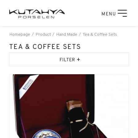
MENU
Homepage
Product
Hand Made
Tea & Coffee Sets
TEA & COFFEE SETS
+
FILTER