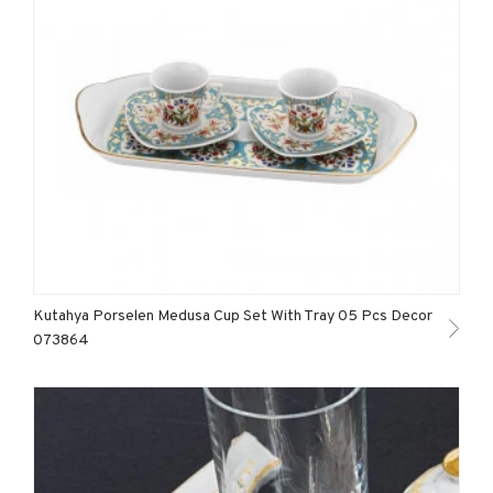
Kutahya Porselen Medusa Cup Set With Tray 05 Pcs Decor
073864