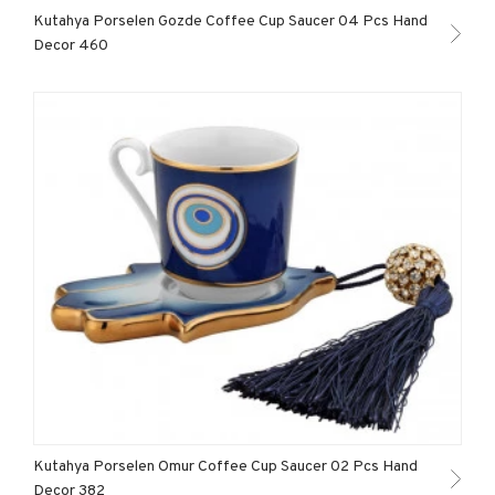
Kutahya Porselen Gozde Coffee Cup Saucer 04 Pcs Hand
Decor 460
Kutahya Porselen Omur Coffee Cup Saucer 02 Pcs Hand
Decor 382