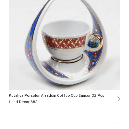
Kutahya Porselen Alaaddin Coffee Cup Saucer 02 Pcs
Hand Decor 382