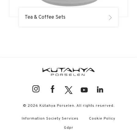
Tea & Coffee Sets
© 2026 Kütahya Porselen. All rights reserved.
Information Society Services
Cookie Policy
Gdpr