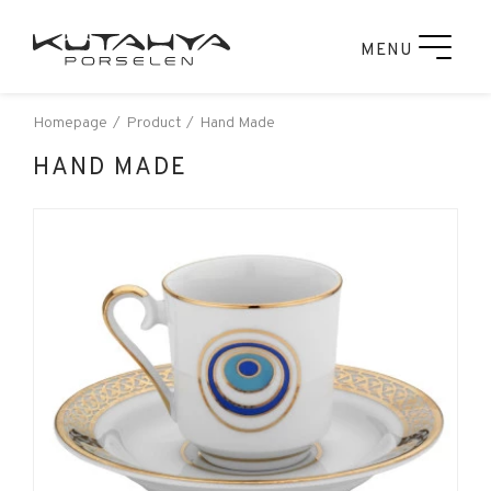
MENU
Homepage
Product
Hand Made
HAND MADE