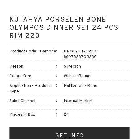
KUTAHYA PORSELEN BONE
OLYMPOS DINNER SET 24 PCS
RIM 220
Product Code - Barcode
BNOLY24Y2220 -
8697828705280
Person
6 Person
Color - Form
White - Round
Application - Product
Patterned - Bone
Type
Sales Channel
Internal Market
Pieces in Box
24
GET INFO