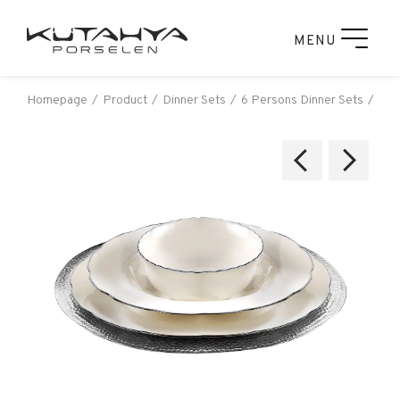
MENU
Homepage
Product
Dinner Sets
6 Persons Dinner Sets
Kut