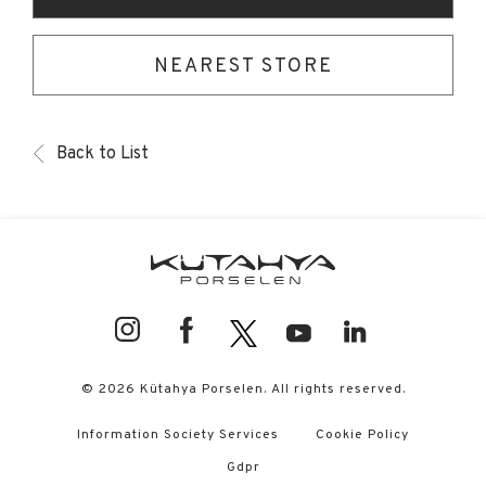
NEAREST STORE
Back to List
© 2026 Kütahya Porselen. All rights reserved.
Information Society Services
Cookie Policy
Gdpr