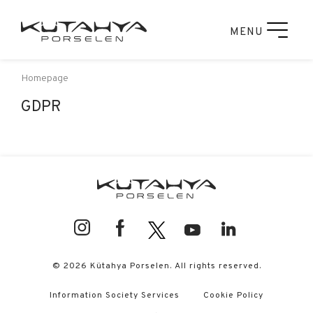
MENU
Homepage
GDPR
© 2026 Kütahya Porselen. All rights reserved.
Information Society Services
Cookie Policy