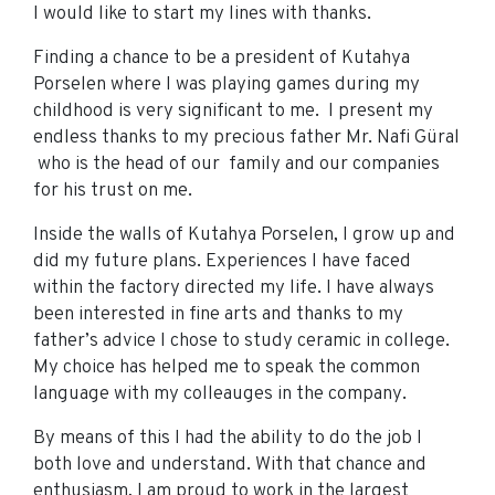
I would like to start my lines with thanks.
Finding a chance to be a president of Kutahya
Porselen where I was playing games during my
childhood is very significant to me. I present my
endless thanks to my precious father Mr. Nafi Güral
who is the head of our family and our companies
for his trust on me.
Inside the walls of Kutahya Porselen, I grow up and
did my future plans. Experiences I have faced
within the factory directed my life. I have always
been interested in fine arts and thanks to my
father’s advice I chose to study ceramic in college.
My choice has helped me to speak the common
language with my colleauges in the company.
By means of this I had the ability to do the job I
both love and understand. With that chance and
enthusiasm, I am proud to work in the largest