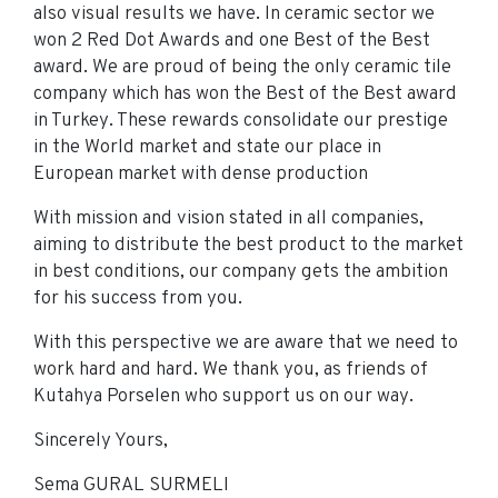
also visual results we have. In ceramic sector we
won 2 Red Dot Awards and one Best of the Best
award. We are proud of being the only ceramic tile
company which has won the Best of the Best award
in Turkey. These rewards consolidate our prestige
in the World market and state our place in
European market with dense production
With mission and vision stated in all companies,
aiming to distribute the best product to the market
in best conditions, our company gets the ambition
for his success from you.
With this perspective we are aware that we need to
work hard and hard. We thank you, as friends of
Kutahya Porselen who support us on our way.
Sincerely Yours,
Sema GURAL SURMELI