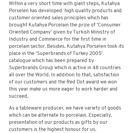
Within a very short time with giant steps, Kutahya
Porselen has developed high quality products and
customer oriented sales principles which has
brought Kutahya Porcelain the prize of ‘Consumer
Oriented Company’ given by Turkish Ministry of
Industry and Commerce for the first time in
porcelain sector. Besides, Kutahya Porselen took its
place in the ‘Superbrands of Turkey 2005’
catalogue which has been prepared by
Superbrands Group which is active in 48 countries
all over the World. In addition to that, satisfaction
of our customers and the Red Dot award we won
this year make us more eager to work harder and
succeed.
As a tableware producer, we have variety of goods
which can be alternate to porcelain. Especially,
presentation of our products as gifts by our
customers is the highest honour for us.