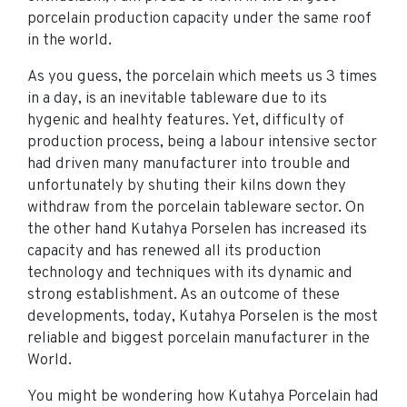
porcelain production capacity under the same roof
in the world.
As you guess, the porcelain which meets us 3 times
in a day, is an inevitable tableware due to its
hygenic and healhty features. Yet, difficulty of
production process, being a labour intensive sector
had driven many manufacturer into trouble and
unfortunately by shuting their kilns down they
withdraw from the porcelain tableware sector. On
the other hand Kutahya Porselen has increased its
capacity and has renewed all its production
technology and techniques with its dynamic and
strong establishment. As an outcome of these
developments, today, Kutahya Porselen is the most
reliable and biggest porcelain manufacturer in the
World.
You might be wondering how Kutahya Porcelain had