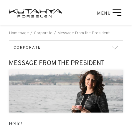
MENU
Homepage
Corporate
Message From the President
CORPORATE
MESSAGE FROM THE PRESIDENT
Hello!