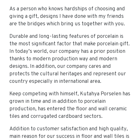
As a person who knows hardships of choosing and
giving a gift, designs I have done with my friends
are the bridges which bring us together with you.
Durable and long-lasting features of porcelain is
the most significant factor that make porcelain gift.
In today’s world, our company has a prior position
thanks to modern production way and modern
designs. In addition, our company cares and
protects the cultural heritages and represent our
country especially in international area.
Keep competing with himself, Kutahya Porselen has
grown in time and in addition to porcelain
production, has entered the floor and wall ceramic
tiles and corrugated cardboard sectors.
Addition to customer satisfaction and high quality,
main reason for our success in floor and wall tiles is