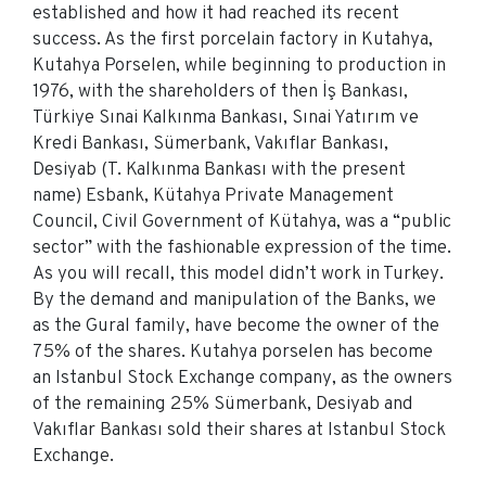
established and how it had reached its recent
success. As the first porcelain factory in Kutahya,
Kutahya Porselen, while beginning to production in
1976, with the shareholders of then İş Bankası,
Türkiye Sınai Kalkınma Bankası, Sınai Yatırım ve
Kredi Bankası, Sümerbank, Vakıflar Bankası,
Desiyab (T. Kalkınma Bankası with the present
name) Esbank, Kütahya Private Management
Council, Civil Government of Kütahya, was a “public
sector” with the fashionable expression of the time.
As you will recall, this model didn’t work in Turkey.
By the demand and manipulation of the Banks, we
as the Gural family, have become the owner of the
75% of the shares. Kutahya porselen has become
an Istanbul Stock Exchange company, as the owners
of the remaining 25% Sümerbank, Desiyab and
Vakıflar Bankası sold their shares at Istanbul Stock
Exchange.