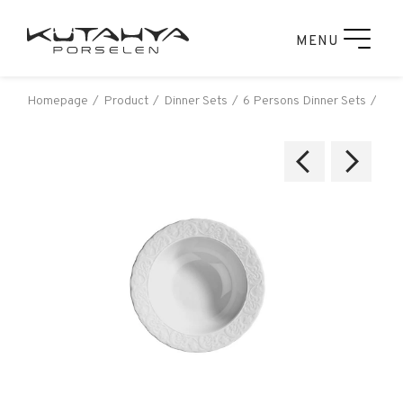
MENU
Homepage
Product
Dinner Sets
6 Persons Dinner Sets
Kut