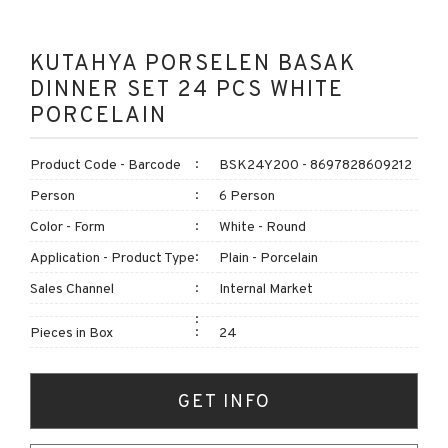
KUTAHYA PORSELEN BASAK
DINNER SET 24 PCS WHITE
PORCELAIN
Product Code - Barcode
BSK24Y200 - 8697828609212
Person
6 Person
Color - Form
White - Round
Application - Product Type
Plain - Porcelain
Sales Channel
Internal Market
Pieces in Box
24
GET INFO