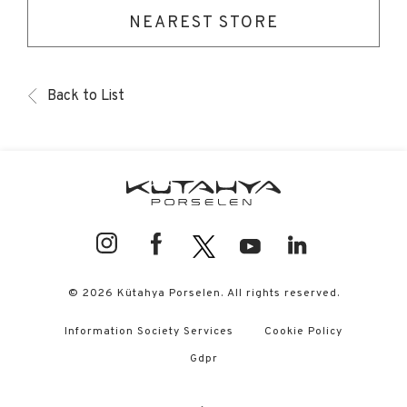
NEAREST STORE
Back to List
© 2026 Kütahya Porselen. All rights reserved.
Information Society Services
Cookie Policy
Gdpr