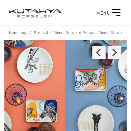
MENU
Homepage
Product
Dinner Sets
6 Persons Dinner Sets
Kut