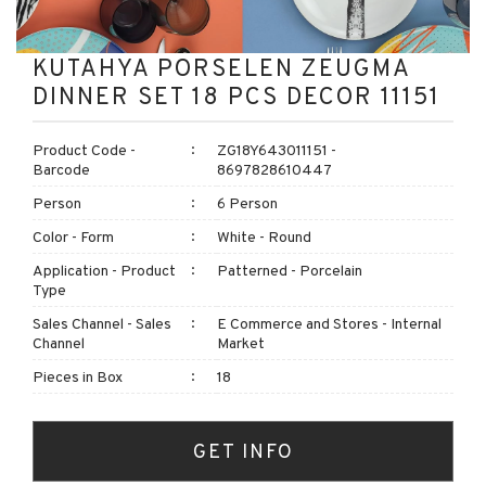
KUTAHYA PORSELEN ZEUGMA
DINNER SET 18 PCS DECOR 11151
Product Code -
ZG18Y643011151 -
Barcode
8697828610447
Person
6 Person
Color - Form
White - Round
Application - Product
Patterned - Porcelain
Type
Sales Channel - Sales
E Commerce and Stores - Internal
Channel
Market
Pieces in Box
18
GET INFO