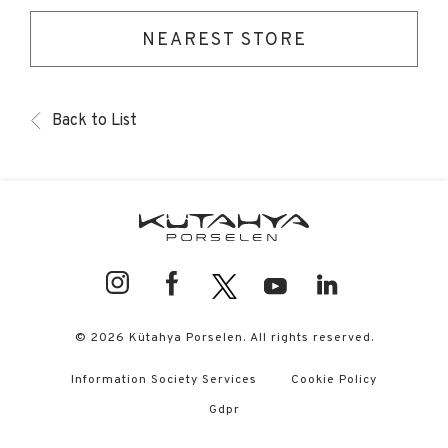
NEAREST STORE
Back to List
© 2026 Kütahya Porselen. All rights reserved.
Information Society Services
Cookie Policy
Gdpr