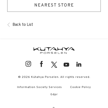
NEAREST STORE
Back to List
© 2026 Kütahya Porselen. All rights reserved.
Information Society Services
Cookie Policy
Gdpr