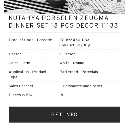
KUTAHYA PORSELEN ZEUGMA
DINNER SET 18 PCS DECOR 11133
Product Code - Barcode
ZG18Y643011133 -
8697828609809
Person
6 Person
Color - Form
White - Round
Application - Product
Patterned - Porcelain
Type
Sales Channel
E Commerce and Stores
Pieces in Box
18
GET INFO