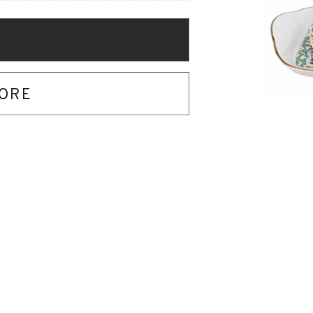
O
TORE