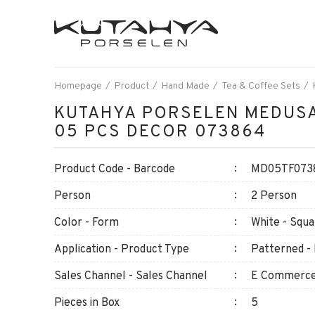
Homepage
Product
Hand Made
Tea & Coffee Sets
KUTAHYA PORSELEN MEDUSA
05 PCS DECOR 073864
Product Code - Barcode
MD05TF0738
Person
2 Person
Color - Form
White - Squa
Application - Product Type
Patterned - 
Sales Channel - Sales Channel
E Commerce 
Pieces in Box
5