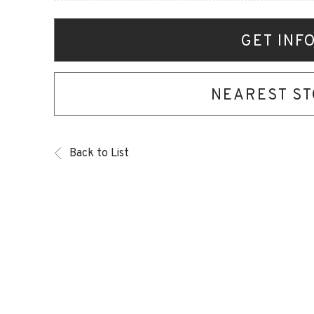
GET INF
NEAREST S
Back to List