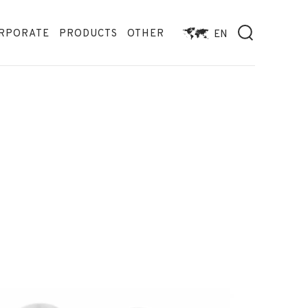
RPORATE
PRODUCTS
OTHER
EN