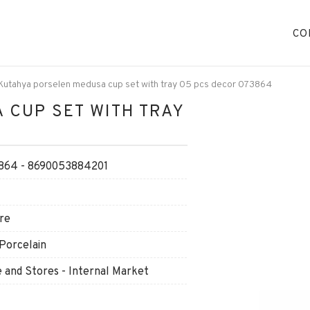
CO
Kutahya porselen medusa cup set with tray 05 pcs decor 073864
 CUP SET WITH TRAY
64 - 8690053884201
re
Porcelain
and Stores - Internal Market