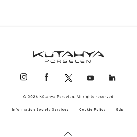
© 2026 Kütahya Porselen. All rights reserved.
Information Society Services
Cookie Policy
Gdpr