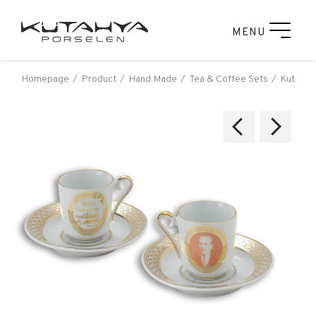
MENU
Homepage
Product
Hand Made
Tea & Coffee Sets
Kutahya