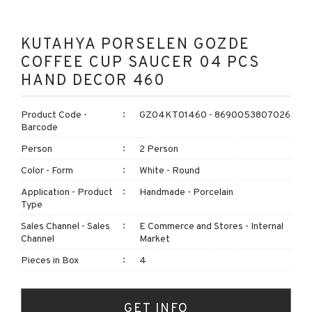
KUTAHYA PORSELEN GOZDE
COFFEE CUP SAUCER 04 PCS
HAND DECOR 460
Product Code -
GZ04KT01460 - 8690053807026
Barcode
Person
2 Person
Color - Form
White - Round
Application - Product
Handmade - Porcelain
Type
Sales Channel - Sales
E Commerce and Stores - Internal
Channel
Market
Pieces in Box
4
GET INFO