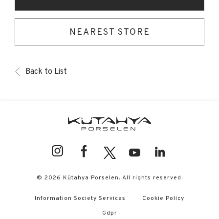
NEAREST STORE
Back to List
© 2026 Kütahya Porselen. All rights reserved.
Information Society Services
Cookie Policy
Gdpr