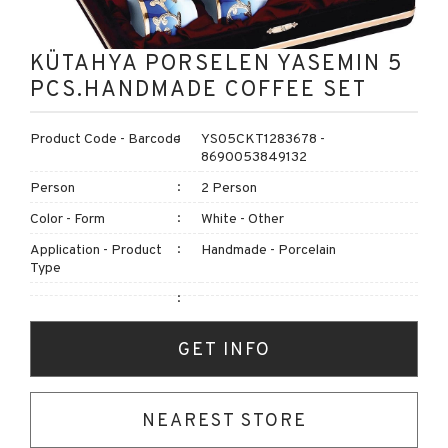
KÜTAHYA PORSELEN YASEMIN 5
PCS.HANDMADE COFFEE SET
Product Code - Barcode
YS05CKT1283678 -
8690053849132
Person
2 Person
Color - Form
White - Other
Application - Product
Handmade - Porcelain
Type
GET INFO
NEAREST STORE