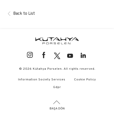
Back to List
© 2026 Kütahya Porselen. All rights reserved.
Information Society Services
Cookie Policy
Gdpr
BAŞA DÖN