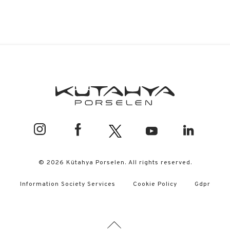
© 2026 Kütahya Porselen. All rights reserved.
Information Society Services
Cookie Policy
Gdpr