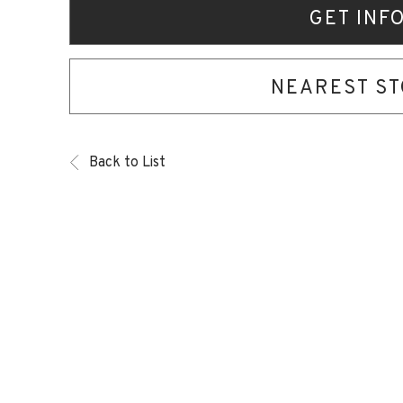
GET INF
NEAREST S
Back to List