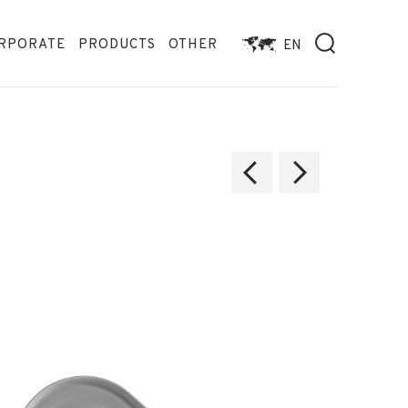
RPORATE
PRODUCTS
OTHER
EN