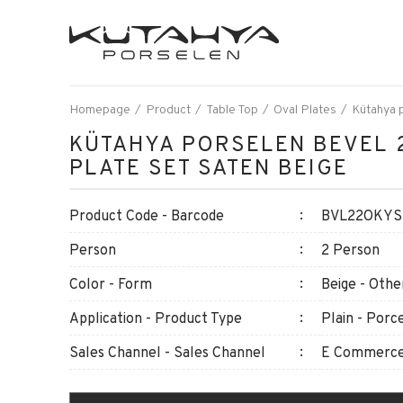
Homepage
Product
Table Top
Oval Plates
Kütahya p
KÜTAHYA PORSELEN BEVEL 
PLATE SET SATEN BEIGE
Product Code - Barcode
BVL22OKYSM
Person
2 Person
Color - Form
Beige - Othe
Application - Product Type
Plain - Porce
Sales Channel - Sales Channel
E Commerce 