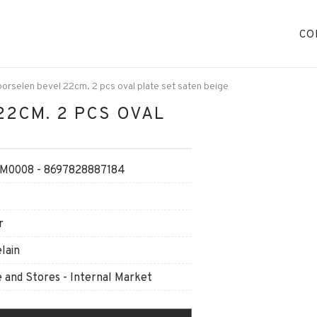
CO
orselen bevel 22cm. 2 pcs oval plate set saten beige
22CM. 2 PCS OVAL
0008 - 8697828887184
r
lain
and Stores - Internal Market