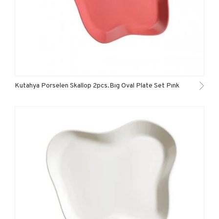
Kutahya Porselen Skallop 2pcs.Bıg Oval Plate Set Pınk