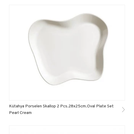
Kütahya Porselen Skallop 2 Pcs.28x25cm.Oval Plate Set
Pearl Cream