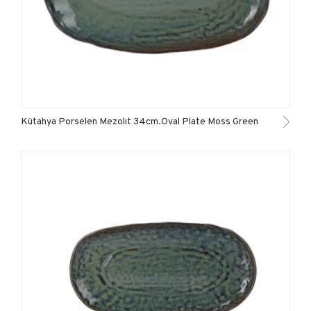
Kütahya Porselen Mezolıt 34cm.Oval Plate Moss Green