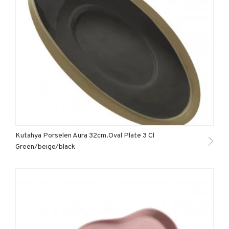
Kutahya Porselen Aura 32cm.Oval Plate 3 Cl
Green/beıge/black