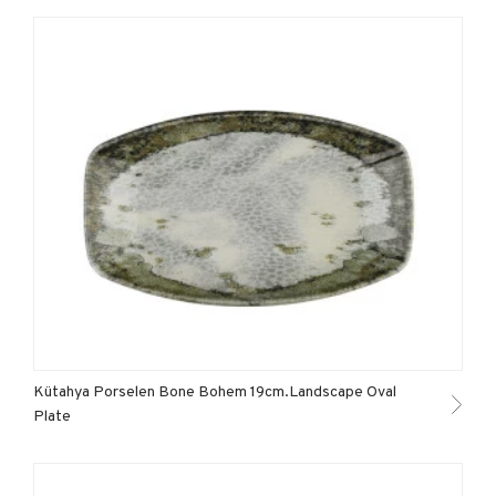
Kütahya Porselen Bone Bohem 19cm.Landscape Oval
Plate