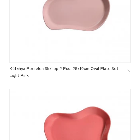
Kütahya Porselen Skallop 2 Pcs. 28x19cm.Oval Plate Set
Lıght Pınk