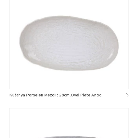
Kütahya Porselen Mezolıt 28cm.Oval Plate Antıq