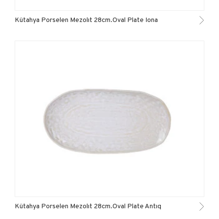
Kütahya Porselen Mezolıt 28cm.Oval Plate Iona
Kütahya Porselen Mezolıt 28cm.Oval Plate Antıq