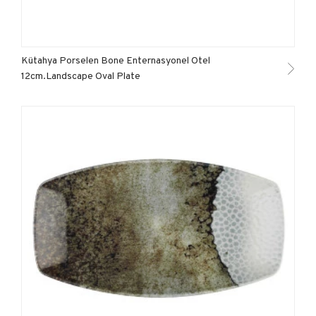
Kütahya Porselen Bone Enternasyonel Otel
12cm.Landscape Oval Plate