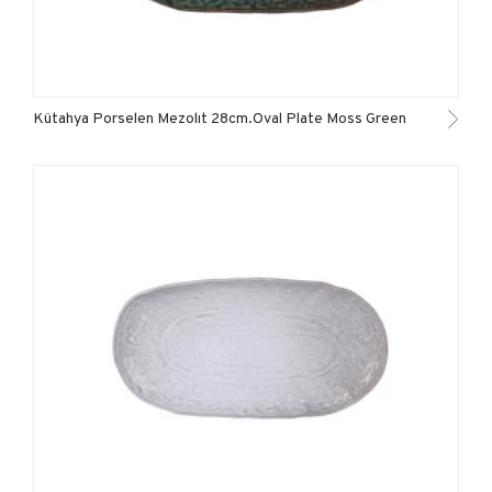
Kütahya Porselen Mezolıt 28cm.Oval Plate Moss Green