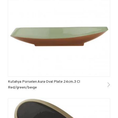
Kutahya Porselen Aura Oval Plate 24cm.3 Cl
Red/green/beıge