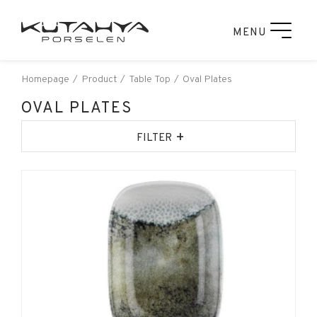
MENU
Homepage
Product
Table Top
Oval Plates
OVAL PLATES
+
FILTER