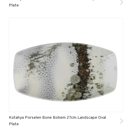
Plate
Kütahya Porselen Bone Bohem 27cm.Landscape Oval
Plate