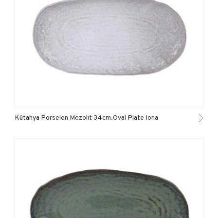
Kütahya Porselen Mezolıt 34cm.Oval Plate Iona