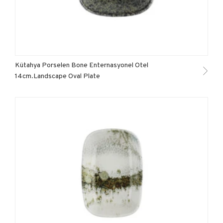
Kütahya Porselen Bone Enternasyonel Otel
14cm.Landscape Oval Plate