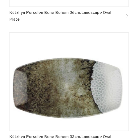
Kütahya Porselen Bone Bohem 36cm.Landscape Oval
Plate
Kütahya Porselen Bone Bohem 33cm.Landscape Oval