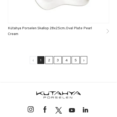
Kütahya Porselen Skallop 28x25cm.Oval Plate Pearl
Cream
‹
1
2
3
4
5
›