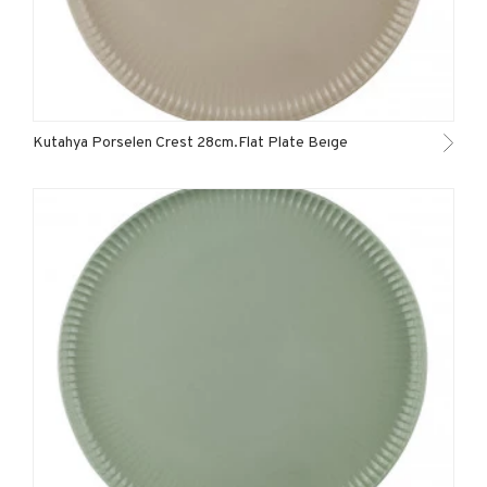
Kutahya Porselen Crest 28cm.Flat Plate Beıge