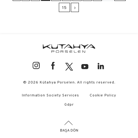
15
›
© 2026 Kütahya Porselen. All rights reserved.
Information Society Services
Cookie Policy
Gdpr
BAŞA DÖN