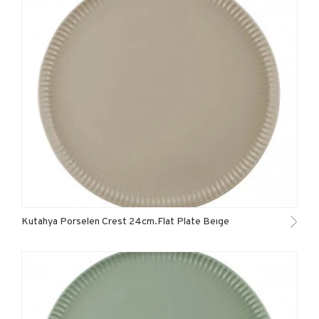
Kutahya Porselen Crest 24cm.Flat Plate Beıge