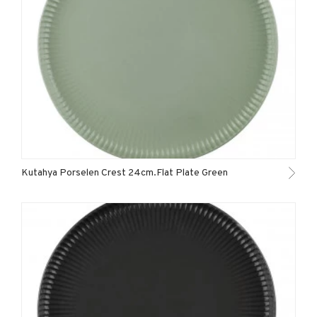
Kutahya Porselen Crest 24cm.Flat Plate Green