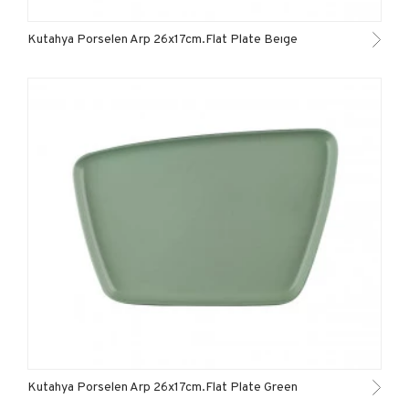
Kutahya Porselen Arp 26x17cm.Flat Plate Beıge
Kutahya Porselen Arp 26x17cm.Flat Plate Green