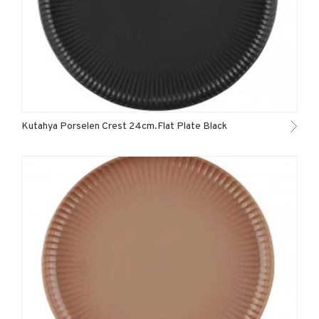
Kutahya Porselen Crest 24cm.Flat Plate Black