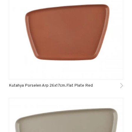
Kutahya Porselen Arp 26x17cm.Flat Plate Red