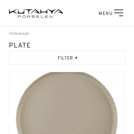
MENU
Homepage
PLATE
+
FILTER