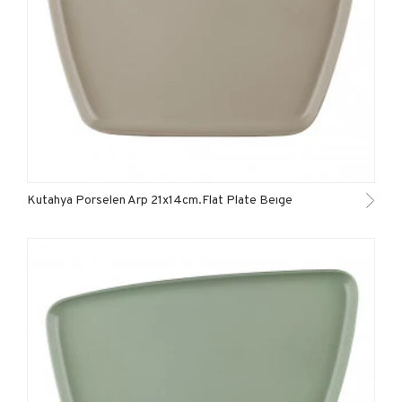
Kutahya Porselen Arp 21x14cm.Flat Plate Beıge