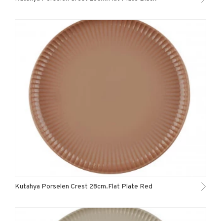
Kutahya Porselen Crest 28cm.Flat Plate Red