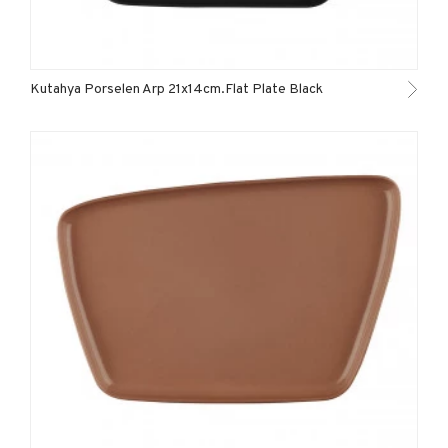
Kutahya Porselen Arp 21x14cm.Flat Plate Black