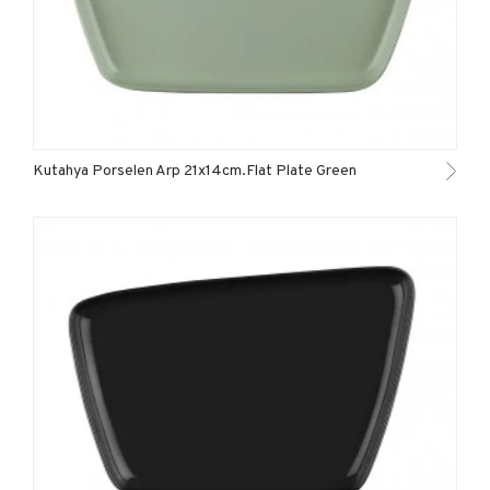
Kutahya Porselen Arp 21x14cm.Flat Plate Green