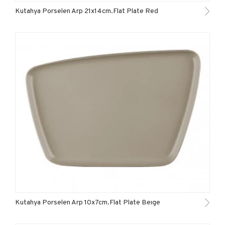
Kutahya Porselen Arp 21x14cm.Flat Plate Red
Kutahya Porselen Arp 10x7cm.Flat Plate Beıge