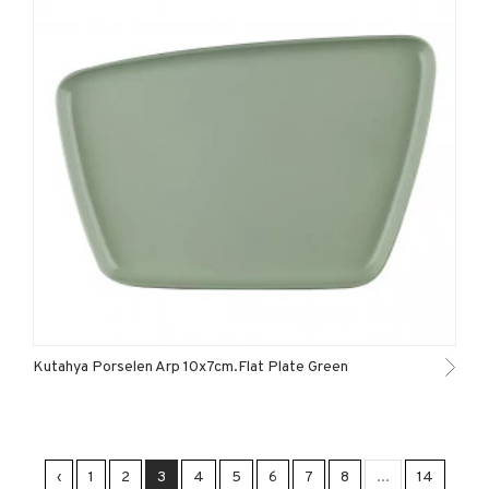
Kutahya Porselen Arp 10x7cm.Flat Plate Green
‹
1
2
3
4
5
6
7
8
...
14