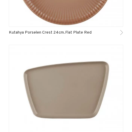
Kutahya Porselen Crest 24cm.Flat Plate Red