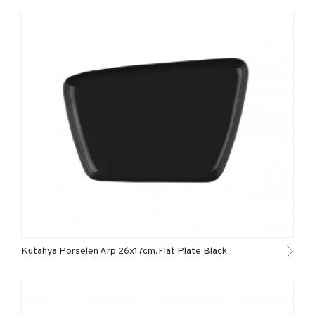
Kutahya Porselen Arp 26x17cm.Flat Plate Black