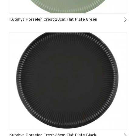
Kutahya Porselen Crest 28cm.Flat Plate Green
Kutahya Porselen Crest 28cm.Flat Plate Black