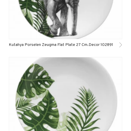
Kutahya Porselen Zeugma Flat Plate 27 Cm.Decor 102891