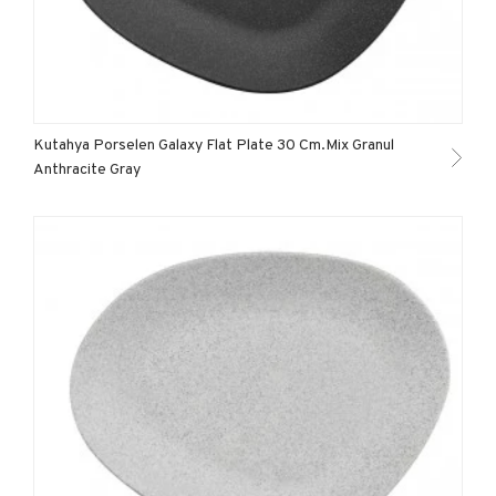
Kutahya Porselen Galaxy Flat Plate 30 Cm.Mix Granul
Anthracite Gray