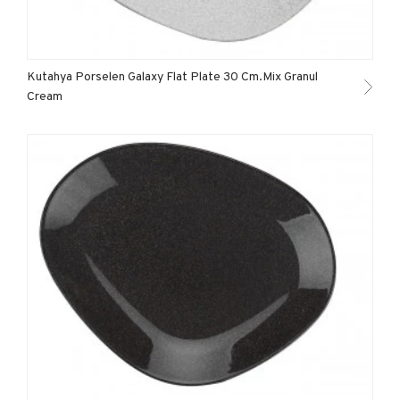
Kutahya Porselen Galaxy Flat Plate 30 Cm.Mix Granul
Cream