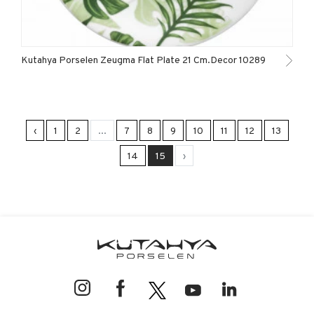
Kutahya Porselen Zeugma Flat Plate 21 Cm.Decor 10289
‹
1
2
...
7
8
9
10
11
12
13
14
15
›