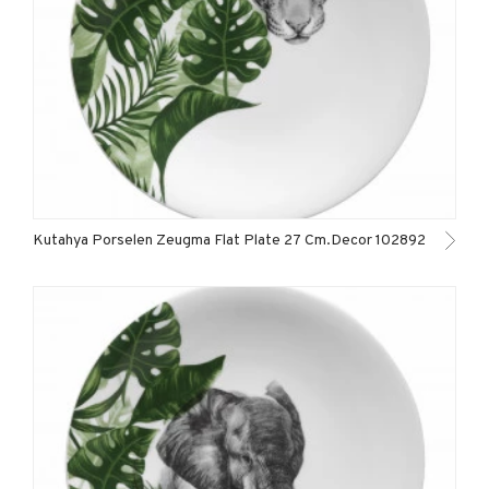
Kutahya Porselen Zeugma Flat Plate 27 Cm.Decor 102892