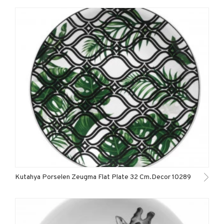
Kutahya Porselen Zeugma Flat Plate 32 Cm.Decor 10289