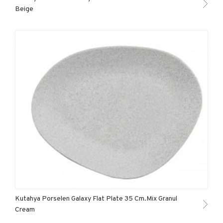
Beige
Kutahya Porselen Galaxy Flat Plate 35 Cm.Mix Granul
Cream