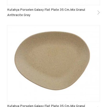
Kutahya Porselen Galaxy Flat Plate 35 Cm.Mix Granul
Anthracite Gray
Kutahya Porselen Galaxy Flat Plate 35 Cm.Mix Granul