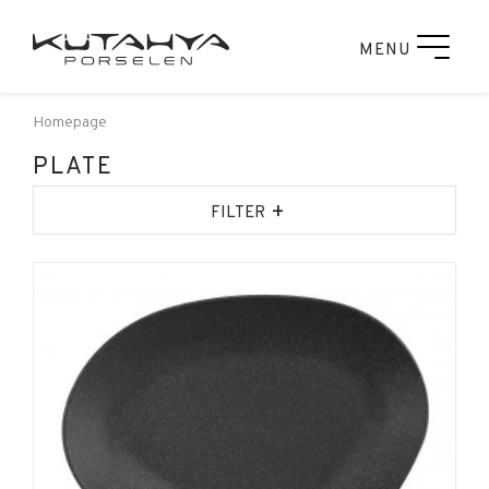
MENU
Homepage
PLATE
+
FILTER