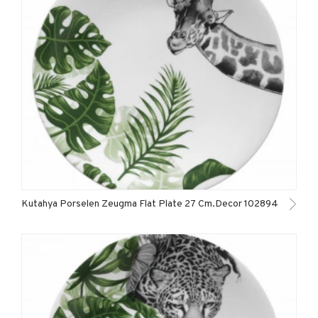
Kutahya Porselen Zeugma Flat Plate 27 Cm.Decor 102894