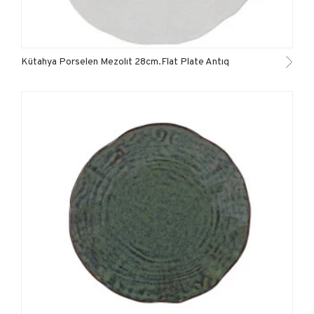
Kütahya Porselen Mezolıt 28cm.Flat Plate Antıq