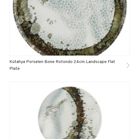
Kütahya Porselen Bone Rotondo 24cm.Landscape Flat
Plate