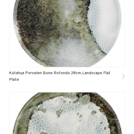
Kütahya Porselen Bone Rotondo 28cm.Landscape Flat
Plate