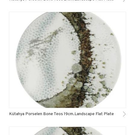
Kütahya Porselen Bone Teos 19cm.Landscape Flat Plate