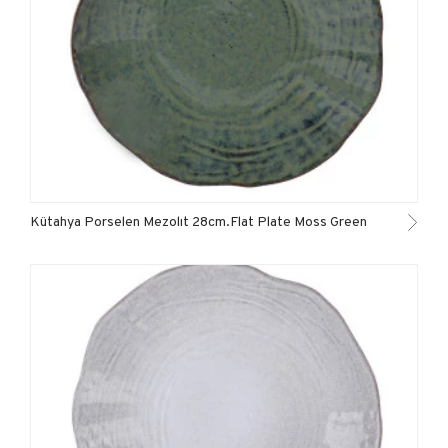
Kütahya Porselen Mezolıt 28cm.Flat Plate Moss Green