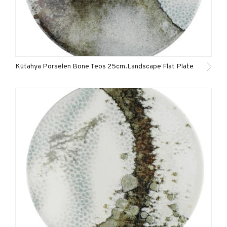
Kütahya Porselen Bone Teos 25cm.Landscape Flat Plate