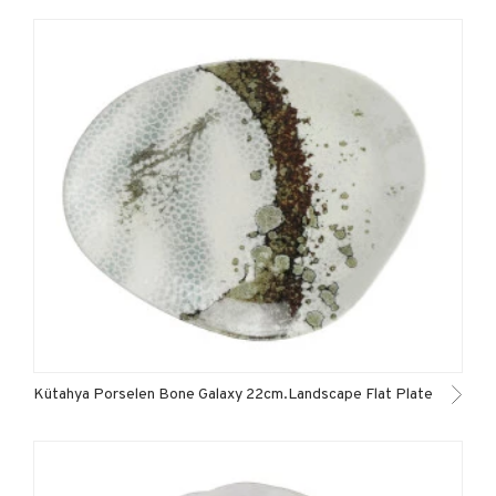
Kütahya Porselen Bone Galaxy 22cm.Landscape Flat Plate