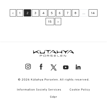
‹
1
2
3
4
5
6
7
8
...
14
15
›
© 2026 Kütahya Porselen. All rights reserved.
Information Society Services
Cookie Policy
Gdpr