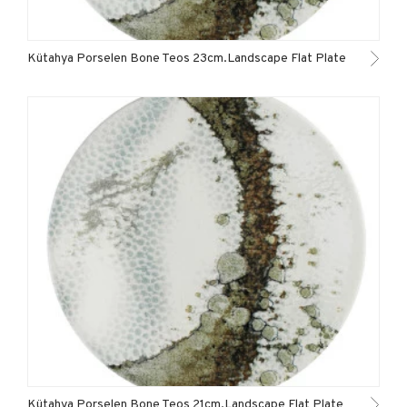
Kütahya Porselen Bone Teos 23cm.Landscape Flat Plate
Kütahya Porselen Bone Teos 21cm.Landscape Flat Plate