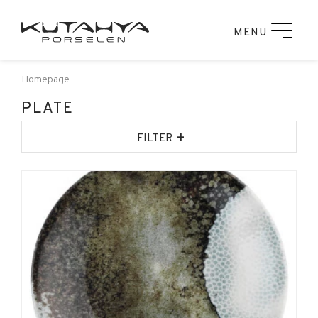
MENU
Homepage
PLATE
+
FILTER