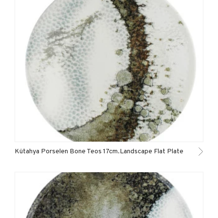
Kütahya Porselen Bone Teos 17cm.Landscape Flat Plate