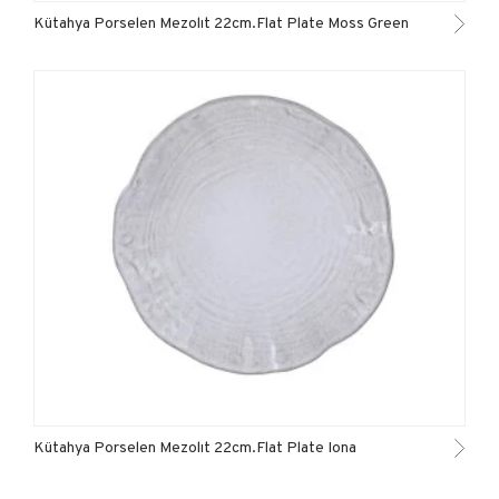
Kütahya Porselen Mezolıt 22cm.Flat Plate Moss Green
Kütahya Porselen Mezolıt 22cm.Flat Plate Iona