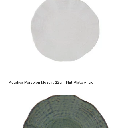
Kütahya Porselen Mezolıt 22cm.Flat Plate Antıq