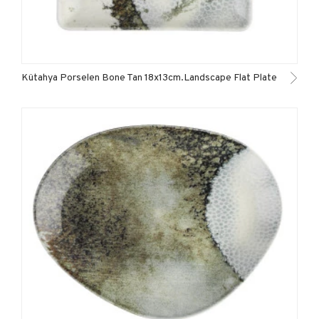
Kütahya Porselen Bone Tan 18x13cm.Landscape Flat Plate