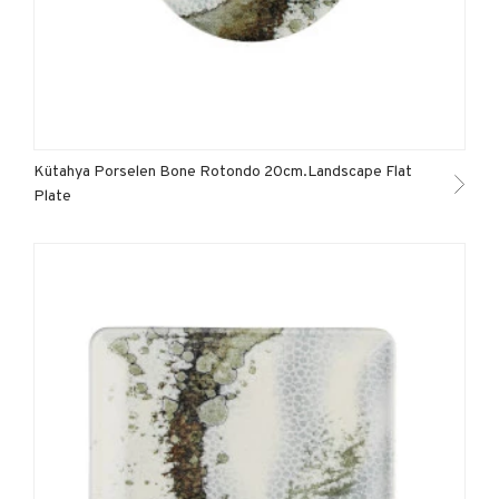
Kütahya Porselen Bone Rotondo 20cm.Landscape Flat
Plate