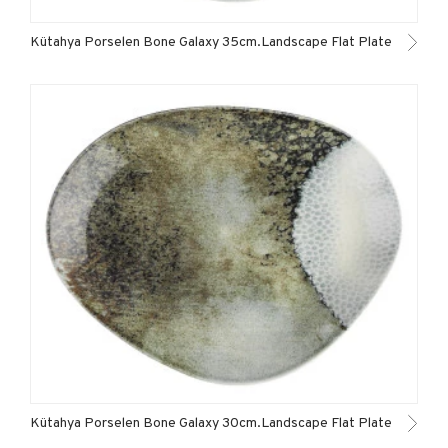
Kütahya Porselen Bone Galaxy 35cm.Landscape Flat Plate
Kütahya Porselen Bone Galaxy 30cm.Landscape Flat Plate