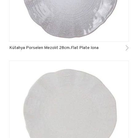
Kütahya Porselen Mezolıt 28cm.Flat Plate Iona