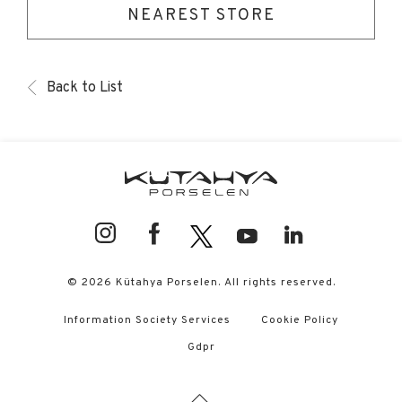
NEAREST STORE
Back to List
© 2026 Kütahya Porselen. All rights reserved.
Information Society Services
Cookie Policy
Gdpr