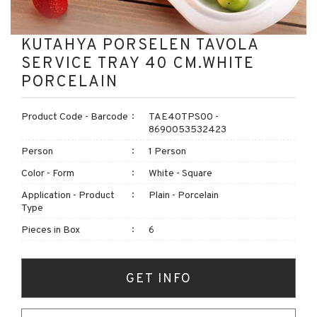
KUTAHYA PORSELEN TAVOLA
SERVICE TRAY 40 CM.WHITE
PORCELAIN
Product Code - Barcode
TAE40TPS00 -
8690053532423
Person
1 Person
Color - Form
White - Square
Application - Product
Plain - Porcelain
Type
Pieces in Box
6
GET INFO