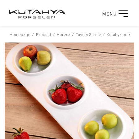
MENU
Homepage
Product
Horeca
Tavola Gurme
Kutahya porselen