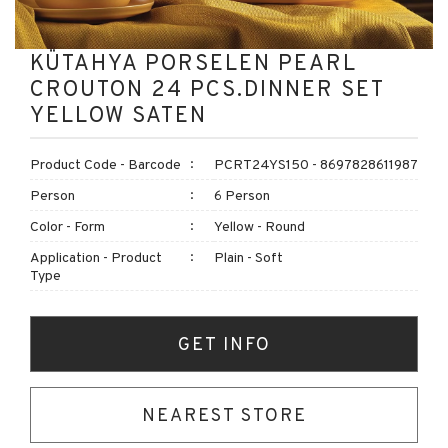
KÜTAHYA PORSELEN PEARL
CROUTON 24 PCS.DINNER SET
YELLOW SATEN
Product Code - Barcode
PCRT24YS150 - 8697828611987
Person
6 Person
Color - Form
Yellow - Round
Application - Product
Plain - Soft
Type
GET INFO
NEAREST STORE