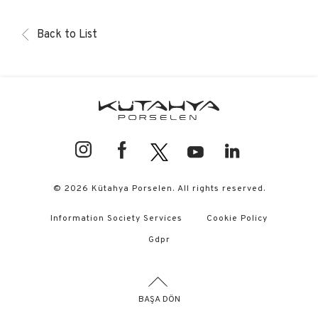
Back to List
© 2026 Kütahya Porselen. All rights reserved.
Information Society Services
Cookie Policy
Gdpr
BAŞA DÖN