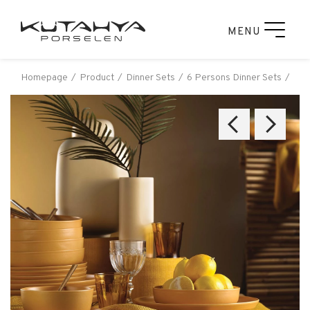
MENU
Homepage
Product
Dinner Sets
6 Persons Dinner Sets
Küt