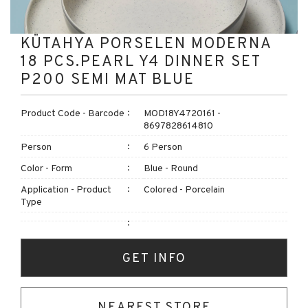
KÜTAHYA PORSELEN MODERNA
18 PCS.PEARL Y4 DINNER SET
P200 SEMI MAT BLUE
Product Code - Barcode
MOD18Y4720161 -
8697828614810
Person
6 Person
Color - Form
Blue - Round
Application - Product
Colored - Porcelain
Type
GET INFO
NEAREST STORE