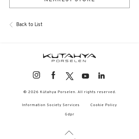
Back to List
© 2026 Kütahya Porselen. All rights reserved.
Information Society Services
Cookie Policy
Gdpr