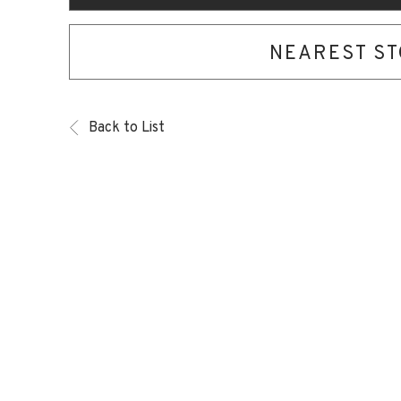
NEAREST S
Back to List