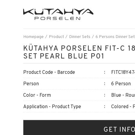
Homepage
Product
Dinner Sets
6 Persons Dinner Set
KÜTAHYA PORSELEN FIT-C 18
SET PEARL BLUE P01
Product Code - Barcode
FITC18Y47
Person
6 Person
Color - Form
Blue - Rou
Application - Product Type
Colored - 
GET INF