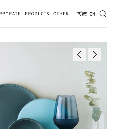
RPORATE
PRODUCTS
OTHER
EN