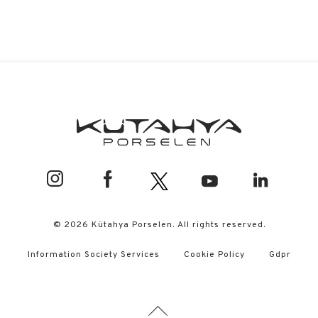
© 2026 Kütahya Porselen. All rights reserved.
Information Society Services
Cookie Policy
Gdpr