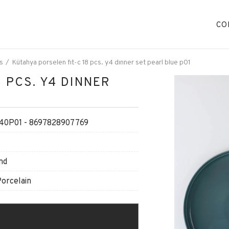
CO
s
Kütahya porselen fıt-c 18 pcs. y4 dınner set pearl blue p01
 PCS. Y4 DINNER
40P01 - 8697828907769
nd
Porcelain
O