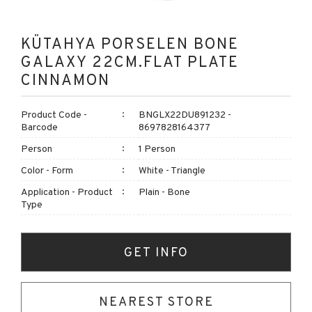
KÜTAHYA PORSELEN BONE
GALAXY 22CM.FLAT PLATE
CINNAMON
Product Code -
BNGLX22DU891232 -
Barcode
8697828164377
Person
1 Person
Color - Form
White - Triangle
Application - Product
Plain - Bone
Type
GET INFO
NEAREST STORE