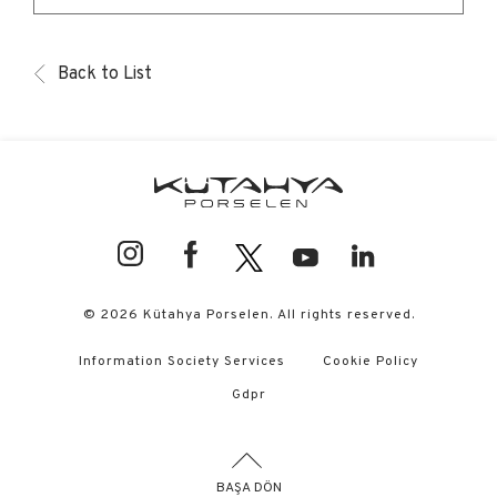
Back to List
© 2026 Kütahya Porselen. All rights reserved.
Information Society Services
Cookie Policy
Gdpr
BAŞA DÖN