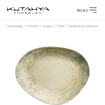
MENU
Homepage
Product
Singles
Plate
Kütahya porselen bone ga