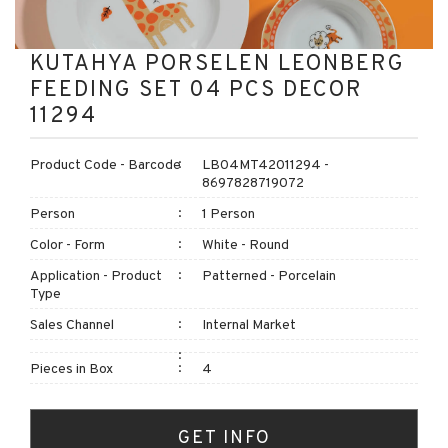
KUTAHYA PORSELEN LEONBERG
FEEDING SET 04 PCS DECOR
11294
Product Code - Barcode
LB04MT42011294 -
8697828719072
Person
1 Person
Color - Form
White - Round
Application - Product
Patterned - Porcelain
Type
Sales Channel
Internal Market
Pieces in Box
4
GET INFO