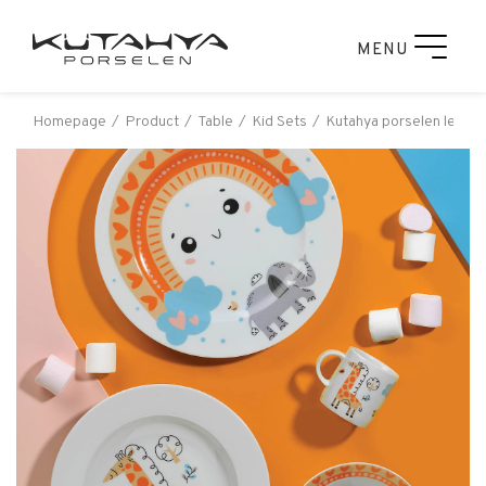
MENU
Homepage
Product
Table
Kid Sets
Kutahya porselen leonbe