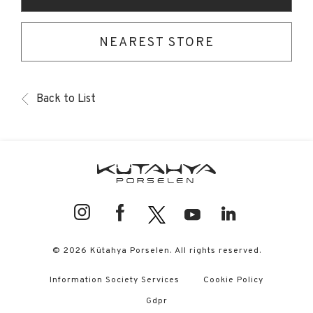
NEAREST STORE
Back to List
© 2026 Kütahya Porselen. All rights reserved.
Information Society Services
Cookie Policy
Gdpr