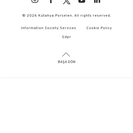
© 2026 Kütahya Porselen. All rights reserved.
Information Society Services
Cookie Policy
Gdpr
BAŞA DÖN