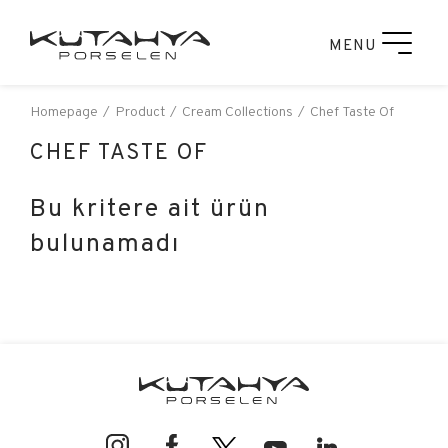
MENU
Homepage
Product
Cream Collections
Chef Taste Of
CHEF TASTE OF
Bu kritere ait ürün
bulunamadı