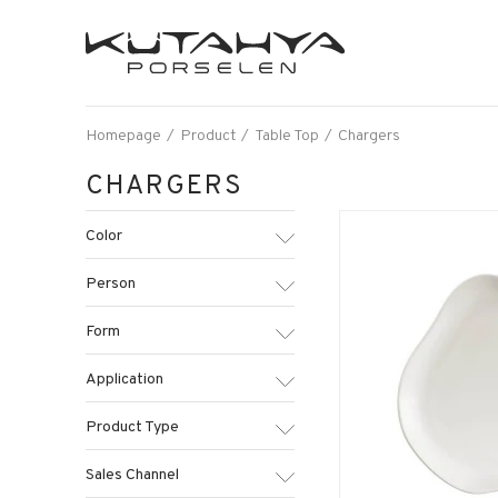
Homepage
Product
Table Top
Chargers
CHARGERS
Color
Person
Form
Application
Product Type
Sales Channel