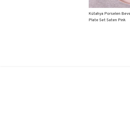
Kütahya Porselen Beve
Plate Set Saten Pink