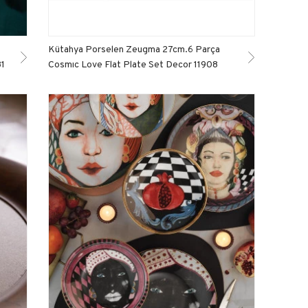
Kütahya Porselen Zeugma 27cm.6 Parça
81
Cosmıc Love Flat Plate Set Decor 11908