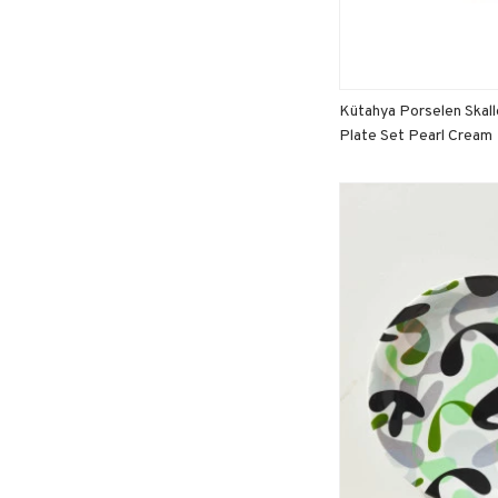
Kütahya Porselen Skal
Plate Set Pearl Cream