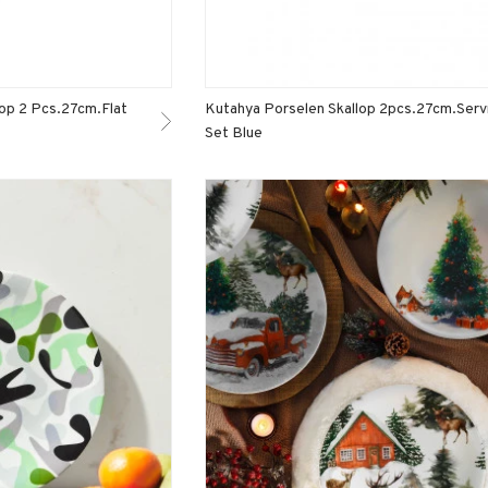
lop 2 Pcs.27cm.Flat
Kutahya Porselen Skallop 2pcs.27cm.Serv
Set Blue