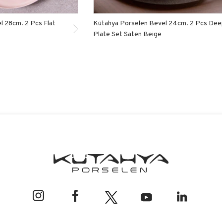
l 28cm. 2 Pcs Flat
Kütahya Porselen Bevel 24cm. 2 Pcs De
Plate Set Saten Beige