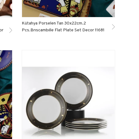
Kütahya Porselen Tan 30x22cm.2
or
Pcs.Brıscambılle Flat Plate Set Decor 11681