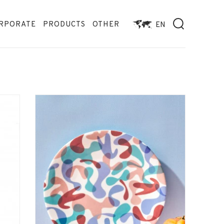
RPORATE
PRODUCTS
OTHER
EN