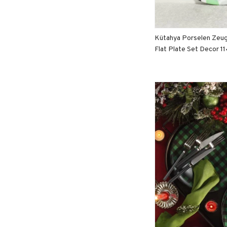
Kütahya Porselen Zeu
Flat Plate Set Decor 1