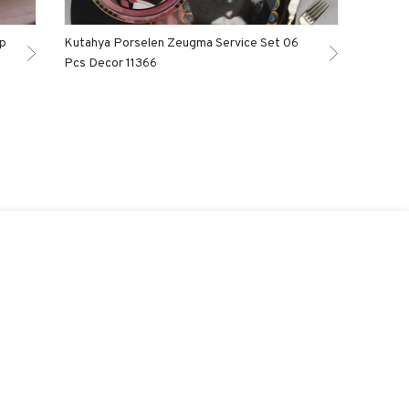
ep
Kutahya Porselen Zeugma Service Set 06
Pcs Decor 11366