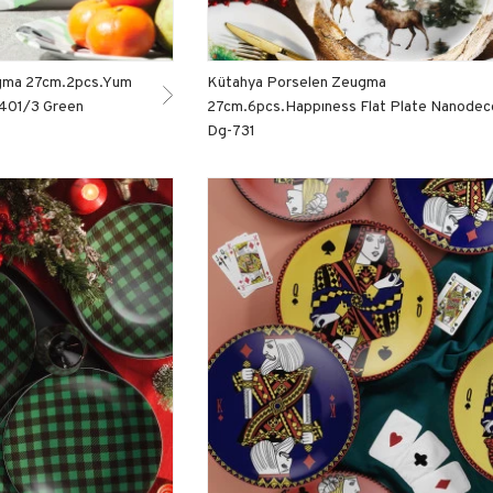
gma 27cm.2pcs.Yum
Kütahya Porselen Zeugma
1401/3 Green
27cm.6pcs.Happıness Flat Plate Nanodec
Dg-731