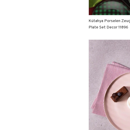
Kütahya Porselen Zeu
Plate Set Decor 11896