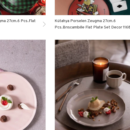
gma 27cm.6 Pcs.Flat
Kütahya Porselen Zeugma 27cm.6
Pcs.Brıscambılle Flat Plate Set Decor 116