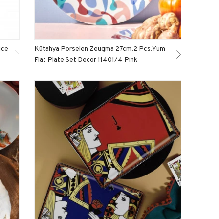
ıce
Kütahya Porselen Zeugma 27cm.2 Pcs.Yum
Flat Plate Set Decor 11401/4 Pınk