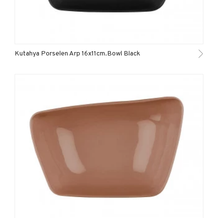
Kutahya Porselen Arp 16x11cm.Bowl Black