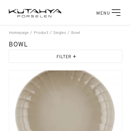
MENU
Homepage
Product
Singles
Bowl
BOWL
+
FILTER