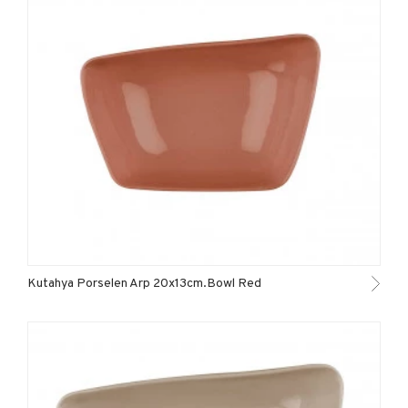
Kutahya Porselen Arp 20x13cm.Bowl Red