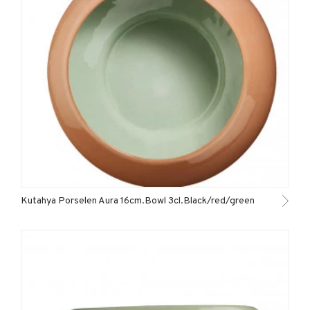
Kutahya Porselen Aura 16cm.Bowl 3cl.Black/red/green