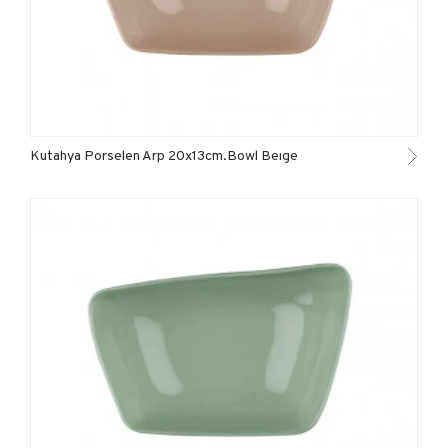
Kutahya Porselen Arp 20x13cm.Bowl Beıge