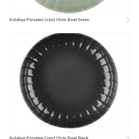
Kutahya Porselen Crest 15cm.Bowl Green
Kutahya Porselen Crest 15cm.Bowl Black