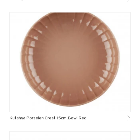
Kutahya Porselen Crest 15cm.Bowl Red