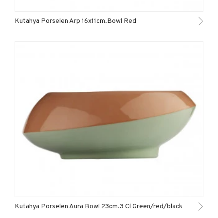
Kutahya Porselen Arp 16x11cm.Bowl Red
Kutahya Porselen Aura Bowl 23cm.3 Cl Green/red/black