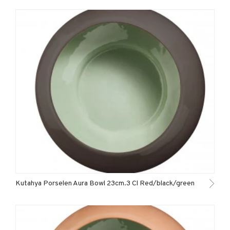
Kutahya Porselen Aura Bowl 23cm.3 Cl Red/black/green