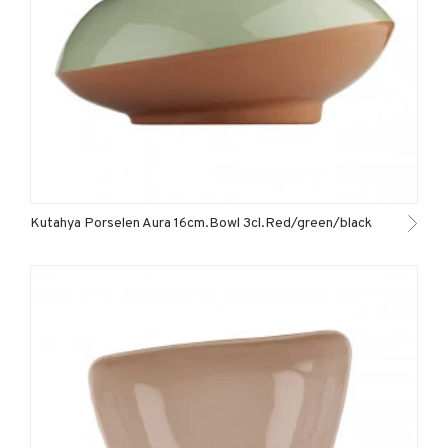
Kutahya Porselen Aura 16cm.Bowl 3cl.Red/green/black