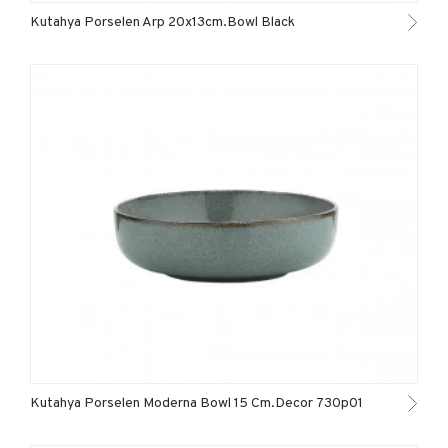
Kutahya Porselen Arp 20x13cm.Bowl Black
Kutahya Porselen Moderna Bowl 15 Cm.Decor 730p01