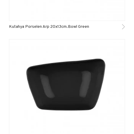
Kutahya Porselen Arp 20x13cm.Bowl Green