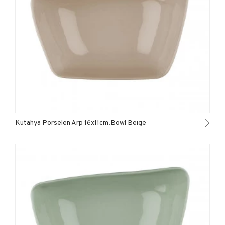
Kutahya Porselen Arp 16x11cm.Bowl Beıge