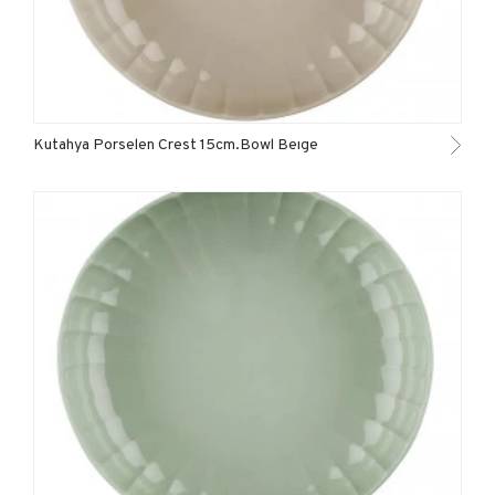
Kutahya Porselen Crest 15cm.Bowl Beıge