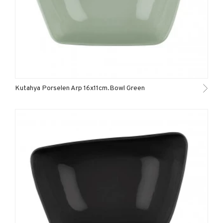
Kutahya Porselen Arp 16x11cm.Bowl Green