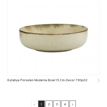
Kutahya Porselen Moderna Bowl 15 Cm.Decor 730p02
‹
1
2
3
4
›