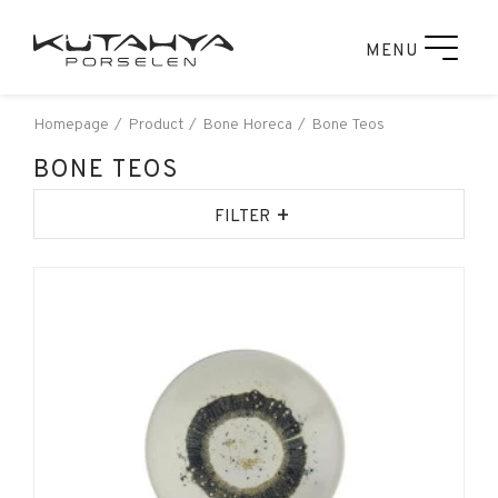
MENU
Homepage
Product
Bone Horeca
Bone Teos
BONE TEOS
+
FILTER