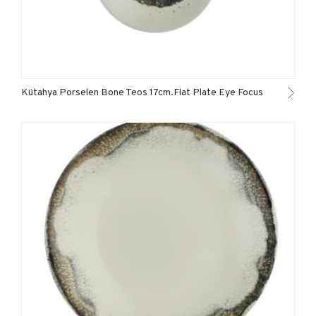
Kütahya Porselen Bone Teos 17cm.Flat Plate Eye Focus