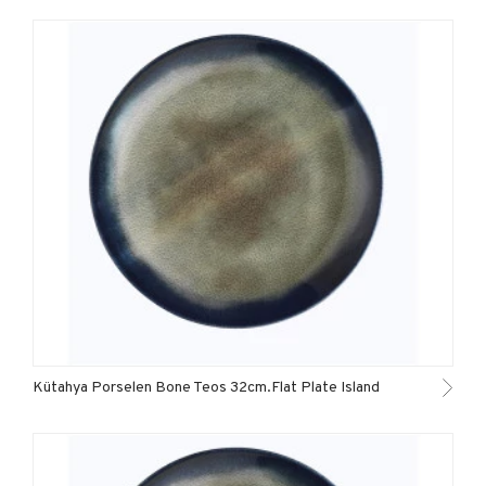
Kütahya Porselen Bone Teos 32cm.Flat Plate Island