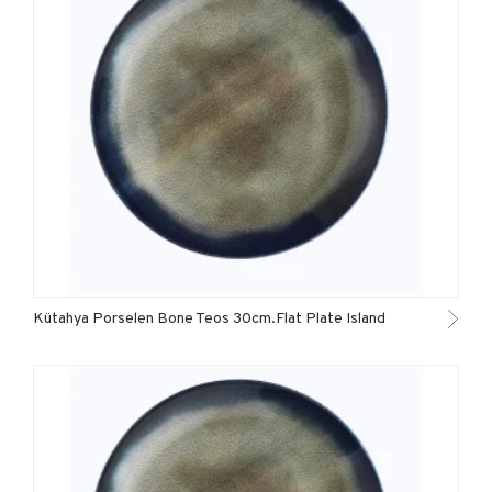
Kütahya Porselen Bone Teos 30cm.Flat Plate Island