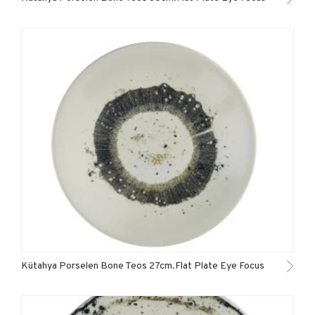
Kütahya Porselen Bone Teos 27cm.Flat Plate Eye Focus