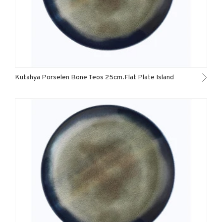
Kütahya Porselen Bone Teos 25cm.Flat Plate Island