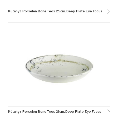
Kütahya Porselen Bone Teos 25cm.Deep Plate Eye Focus
Kütahya Porselen Bone Teos 21cm.Deep Plate Eye Focus