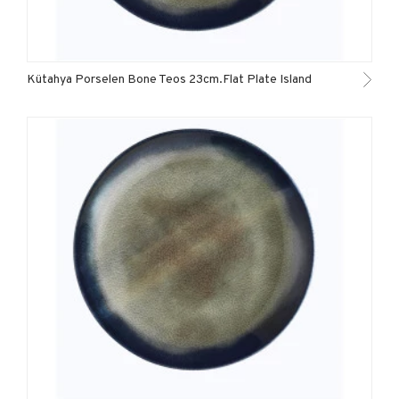
Kütahya Porselen Bone Teos 23cm.Flat Plate Island