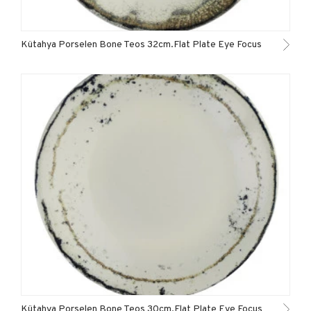
Kütahya Porselen Bone Teos 32cm.Flat Plate Eye Focus
Kütahya Porselen Bone Teos 30cm.Flat Plate Eye Focus