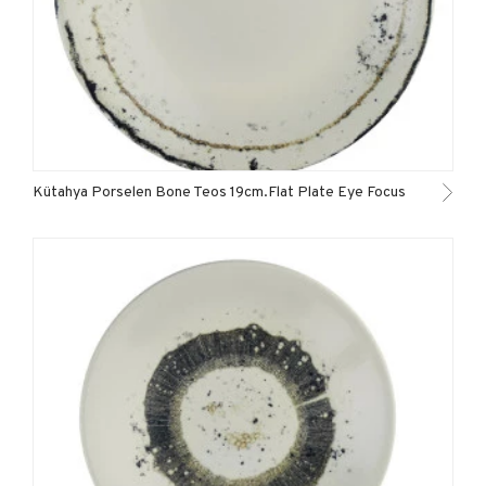
Kütahya Porselen Bone Teos 19cm.Flat Plate Eye Focus