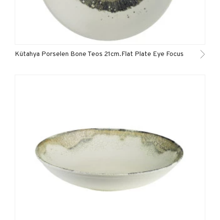
Kütahya Porselen Bone Teos 21cm.Flat Plate Eye Focus