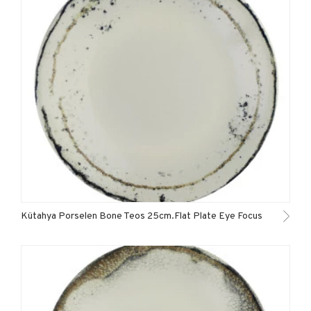
Kütahya Porselen Bone Teos 25cm.Flat Plate Eye Focus