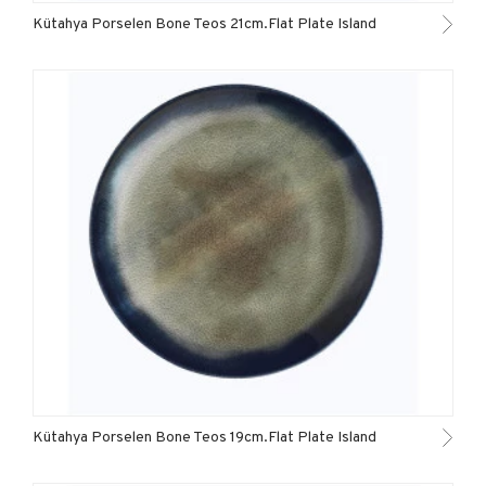
Kütahya Porselen Bone Teos 21cm.Flat Plate Island
Kütahya Porselen Bone Teos 19cm.Flat Plate Island