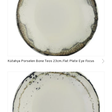
Kütahya Porselen Bone Teos 23cm.Flat Plate Eye Focus