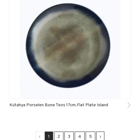
Kütahya Porselen Bone Teos 17cm.Flat Plate Island
‹
1
2
3
4
5
›