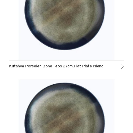
Kütahya Porselen Bone Teos 27cm.Flat Plate Island