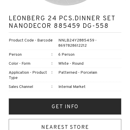
LEONBERG 24 PCS.DINNER SET
NANODECOR 885459 DG-558
Product Code - Barcode
NNLB24Y2885459 -
8697828612212
Person
6 Person
Color - Form
White - Round
Application - Product
Patterned - Porcelain
Type
Sales Channel
Internal Market
GET INFO
NEAREST STORE