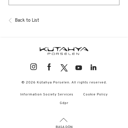
Back to List
© 2026 Kütahya Porselen. All rights reserved.
Information Society Services
Cookie Policy
Gdpr
BAŞA DÖN