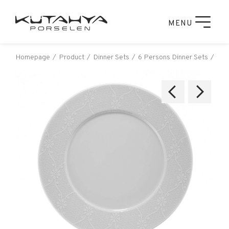
MENU
Homepage
Product
Dinner Sets
6 Persons Dinner Sets
Leo