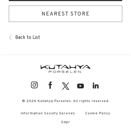
NEAREST STORE
Back to List
© 2026 Kütahya Porselen. All rights reserved.
Information Society Services
Cookie Policy
Gdpr