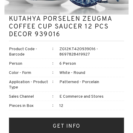
KUTAHYA PORSELEN ZEUGMA
COFFEE CUP SAUCER 12 PCS
DECOR 939016
Product Code -
ZG12KT420939016 -
Barcode
8697828419927
Person
6 Person
Color - Form
White - Round
Application - Product
Patterned - Porcelain
Type
Sales Channel
E Commerce and Stores
Pieces in Box
12
GET INFO