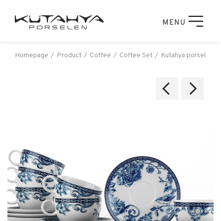
MENU
Homepage
Product
Coffee
Coffee Set
Kutahya porselen z