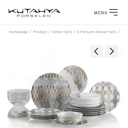
MENU
Homepage
Product
Dinner Sets
6 Persons Dinner Sets
Küt