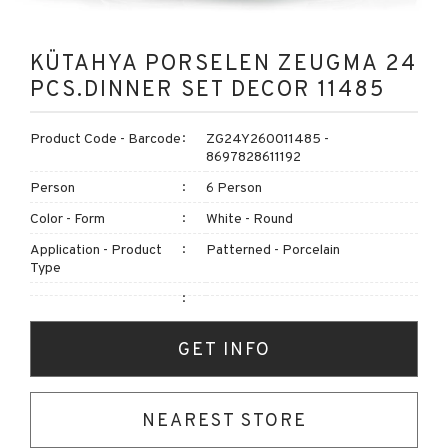
KÜTAHYA PORSELEN ZEUGMA 24
PCS.DINNER SET DECOR 11485
Product Code - Barcode
ZG24Y260011485 -
8697828611192
Person
6 Person
Color - Form
White - Round
Application - Product
Patterned - Porcelain
Type
GET INFO
NEAREST STORE