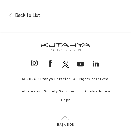
Back to List
© 2026 Kütahya Porselen. All rights reserved.
Information Society Services
Cookie Policy
Gdpr
BAŞA DÖN