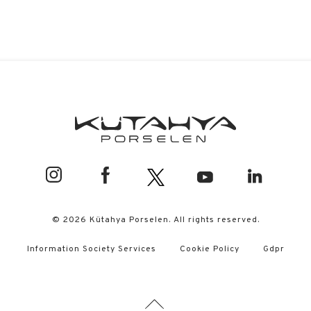
© 2026 Kütahya Porselen. All rights reserved.
Information Society Services
Cookie Policy
Gdpr