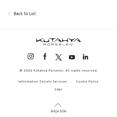
Back to List
© 2026 Kütahya Porselen. All rights reserved.
Information Society Services
Cookie Policy
Gdpr
BAŞA DÖN