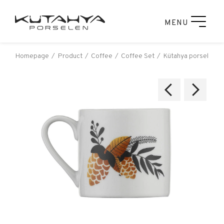
MENU
Homepage
Product
Coffee
Coffee Set
Kütahya porselen rü