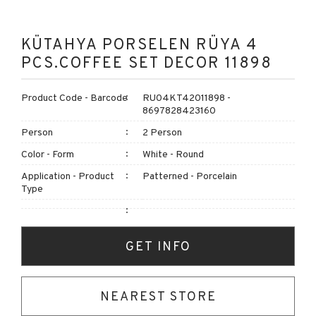
KÜTAHYA PORSELEN RÜYA 4
PCS.COFFEE SET DECOR 11898
Product Code - Barcode
RU04KT42011898 -
8697828423160
Person
2 Person
Color - Form
White - Round
Application - Product
Patterned - Porcelain
Type
GET INFO
NEAREST STORE