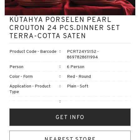
KÜTAHYA PORSELEN PEARL
CROUTON 24 PCS.DINNER SET
TERRA-COTTA SATEN
Product Code - Barcode
PCRT24YS152 -
8697828611994
Person
6 Person
Color - Form
Red - Round
Application - Product
Plain - Soft
Type
GET INFO
NEAREST STORE