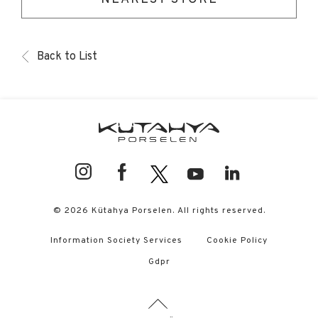
Back to List
© 2026 Kütahya Porselen. All rights reserved.
Information Society Services
Cookie Policy
Gdpr