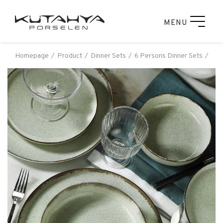
MENU
Homepage
Product
Dinner Sets
6 Persons Dinner Sets
Kut