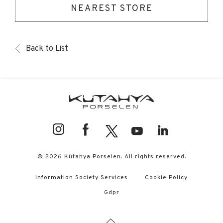
NEAREST STORE
Back to List
© 2026 Kütahya Porselen. All rights reserved.
Information Society Services
Cookie Policy
Gdpr