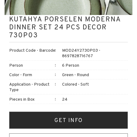
KUTAHYA PORSELEN MODERNA
DINNER SET 24 PCS DECOR
730P03
Product Code - Barcode
MOD24Y2730P03 -
8697828716767
Person
6 Person
Color - Form
Green - Round
Application - Product
Colored - Soft
Type
Pieces in Box
24
GET INFO