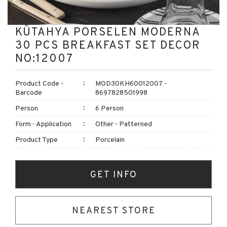
KÜTAHYA PORSELEN MODERNA
30 PCS BREAKFAST SET DECOR
NO:12007
Product Code -
MOD30KH60012007 -
Barcode
8697828501998
Person
6 Person
Form - Application
Other - Patterned
Product Type
Porcelain
GET INFO
NEAREST STORE