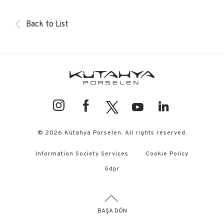
Back to List
© 2026 Kütahya Porselen. All rights reserved.
Information Society Services
Cookie Policy
Gdpr
BAŞA DÖN