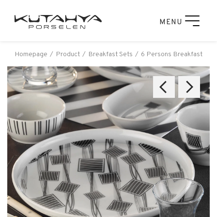
MENU
Homepage
Product
Breakfast Sets
6 Persons Breakfast Set