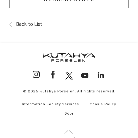
Back to List
© 2026 Kütahya Porselen. All rights reserved.
Information Society Services
Cookie Policy
Gdpr