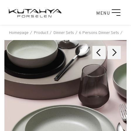
MENU
Homepage
Product
Dinner Sets
6 Persons Dinner Sets
Küt