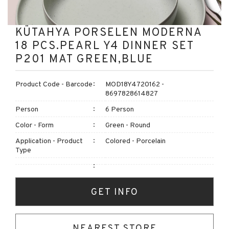
KÜTAHYA PORSELEN MODERNA
18 PCS.PEARL Y4 DINNER SET
P201 MAT GREEN,BLUE
Product Code - Barcode
MOD18Y4720162 -
8697828614827
Person
6 Person
Color - Form
Green - Round
Application - Product
Colored - Porcelain
Type
GET INFO
NEAREST STORE