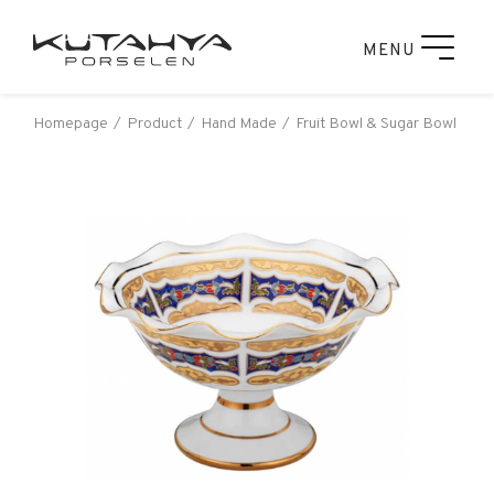
MENU
Homepage
Product
Hand Made
Fruit Bowl & Sugar Bowl
Ku