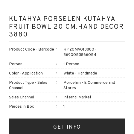
KUTAHYA PORSELEN KUTAHYA
FRUIT BOWL 20 CM.HAND DECOR
3880
Product Code - Barcode
KP20MV013880 -
8690053866054
Person
1 Person
Color - Application
White - Handmade
Product Type - Sales
Porcelain - E Commerce and
Channel
Stores
Sales Channel
Internal Market
Pieces in Box
1
GET INFO