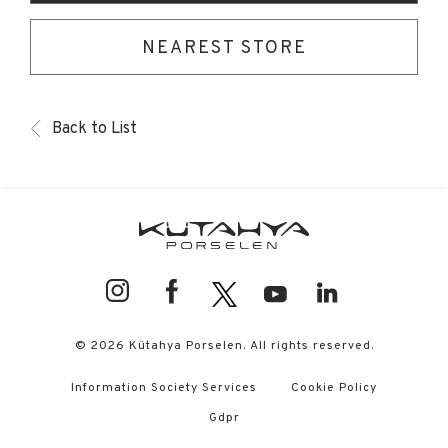
NEAREST STORE
Back to List
© 2026 Kütahya Porselen. All rights reserved.
Information Society Services
Cookie Policy
Gdpr