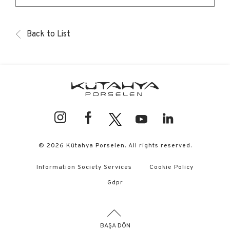
Back to List
© 2026 Kütahya Porselen. All rights reserved.
Information Society Services
Cookie Policy
Gdpr
BAŞA DÖN