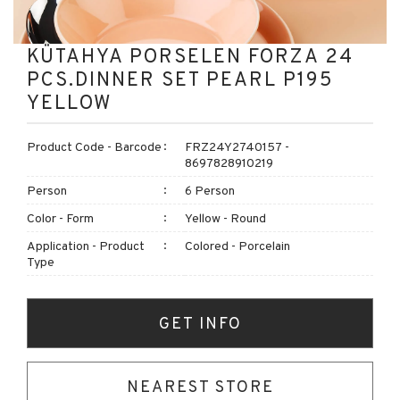
KÜTAHYA PORSELEN FORZA 24
PCS.DINNER SET PEARL P195
YELLOW
Product Code - Barcode
FRZ24Y2740157 -
8697828910219
Person
6 Person
Color - Form
Yellow - Round
Application - Product
Colored - Porcelain
Type
GET INFO
NEAREST STORE