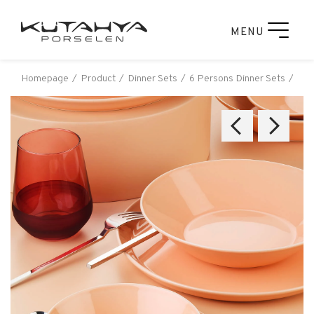
MENU
Homepage
Product
Dinner Sets
6 Persons Dinner Sets
Küt